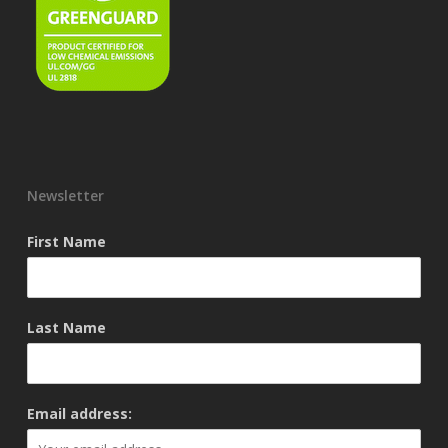
Newsletter
First Name
Last Name
Email address: