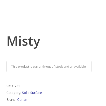
Misty
This product is currently out of stock and unavailable.
SKU:
721
Category:
Solid Surface
Brand:
Corian