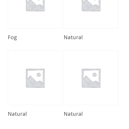
Read More
Read More
Fog
Natural
Read More
Read More
Natural
Natural