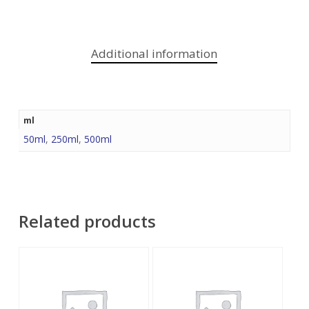
Additional information
ml
50ml
,
250ml
,
500ml
Related products