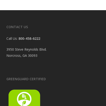
CONTACT US
Call Us:
800-458-6222
3950 Steve Reynolds Blvd.
Norcross, GA 30093
GREENGUARD CERTIFIED