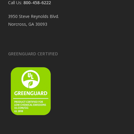
Call Us:
800-458-6222
3950 Steve Reynolds Blvd.
Norcross, GA 30093
GREENGUARD CERTIFIED