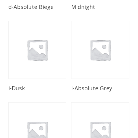
Read More
Read More
d-Absolute Biege
Midnight
Read More
Read More
i-Dusk
i-Absolute Grey