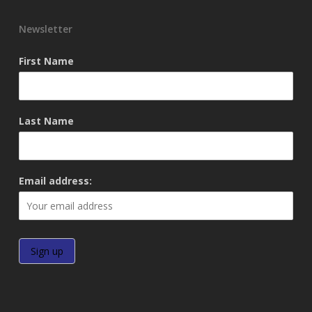
Newsletter
First Name
Last Name
Email address: