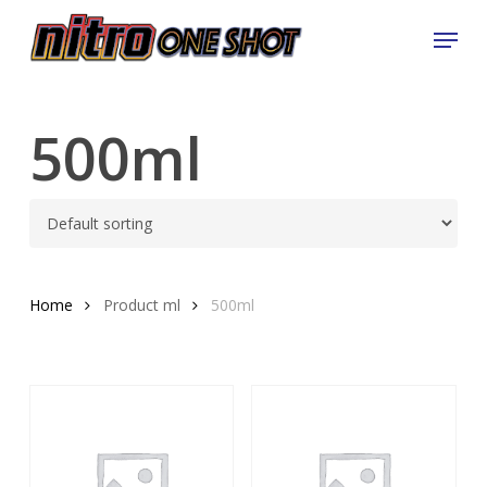
Skip
Menu
to
Close
main
Menu
content
500ml
Home
Product ml
500ml