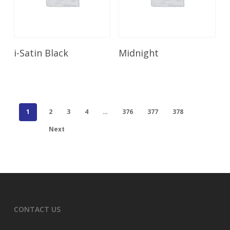
Read More
Read More
i-Satin Black
Midnight
1
2
3
4
…
376
377
378
Next
CONTACT US