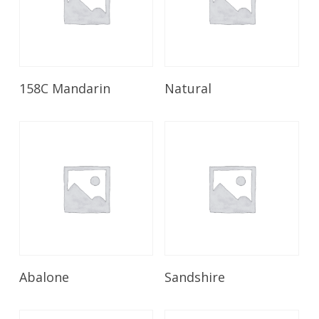
Read More
Read More
158C Mandarin
Natural
Read More
Read More
Abalone
Sandshire