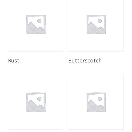
Read More
Read More
Rust
Butterscotch