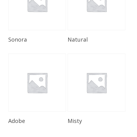
Read More
Read More
Sonora
Natural
Read More
Read More
Adobe
Misty