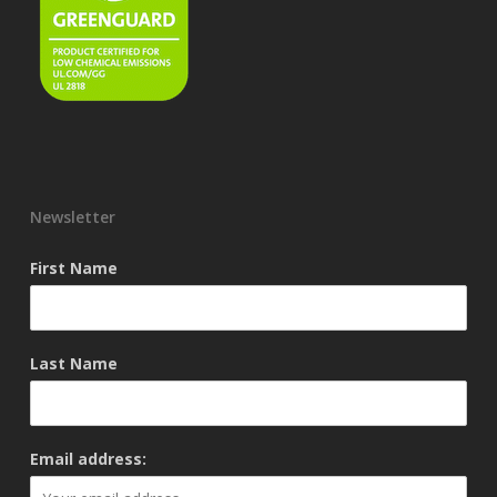
Newsletter
First Name
Last Name
Email address: