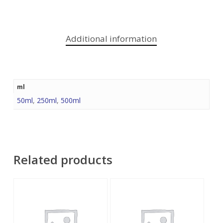
Additional information
ml
50ml
,
250ml
,
500ml
Related products