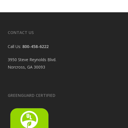
CONTACT US
Call Us:
800-458-6222
3950 Steve Reynolds Blvd.
Norcross, GA 30093
GREENGUARD CERTIFIED