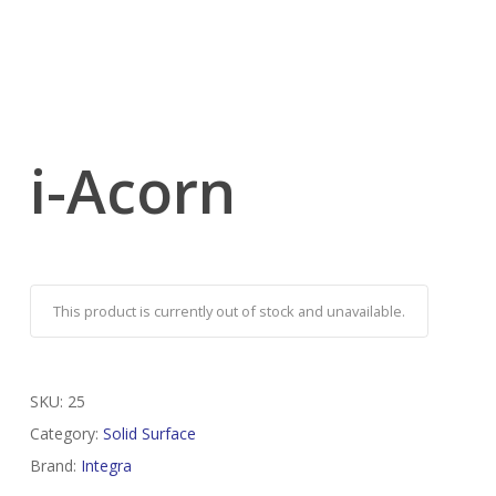
i-Acorn
This product is currently out of stock and unavailable.
SKU:
25
Category:
Solid Surface
Brand:
Integra