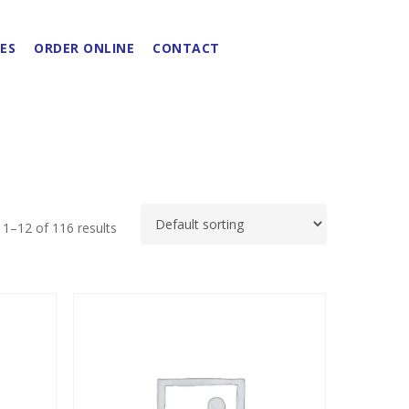
ES
ORDER ONLINE
CONTACT
1–12 of 116 results