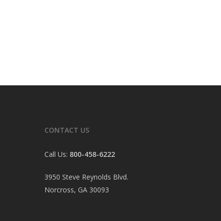
CONTACT US
Call Us:
800-458-6222
3950 Steve Reynolds Blvd.
Norcross, GA 30093