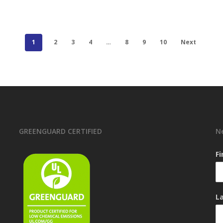
1
2
3
4
…
8
9
10
Next
GREENGUARD CERTIFIED
N
F
L