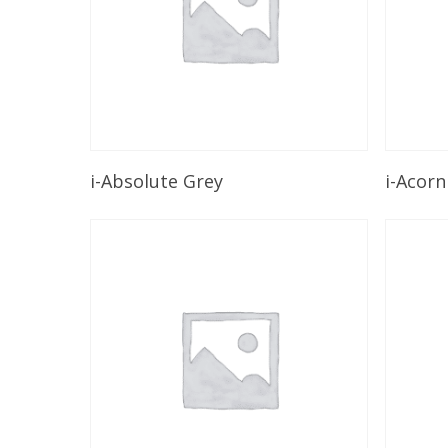
Read More
i-Absolute Grey
i-Acorn