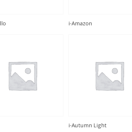
Read More
Read More
llo
i-Amazon
Read More
Read More
i-Autumn Light