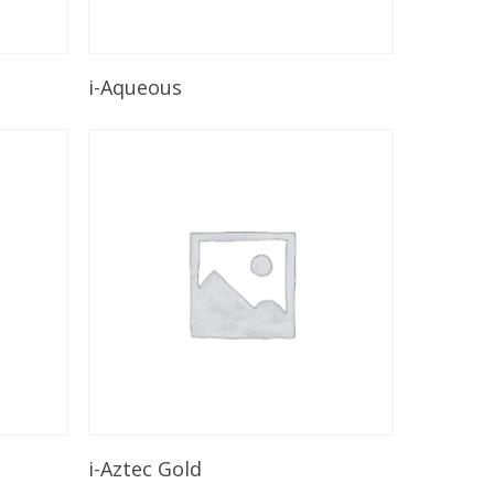
Read More
i-Aqueous
Read More
i-Aztec Gold