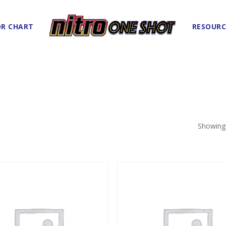
R CHART
RESOURC
Showing 