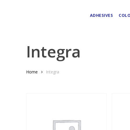
Skip
to
ADHESIVES
COLO
main
content
Integra
Home
Integra