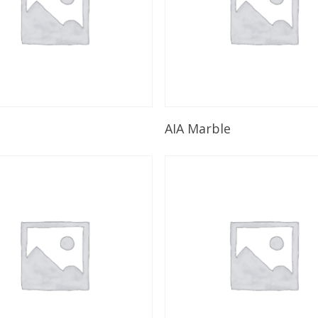
Read More
Read More
AIA Marble