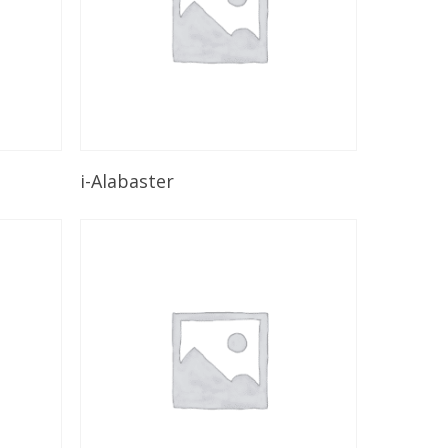
Read More
i-Alabaster