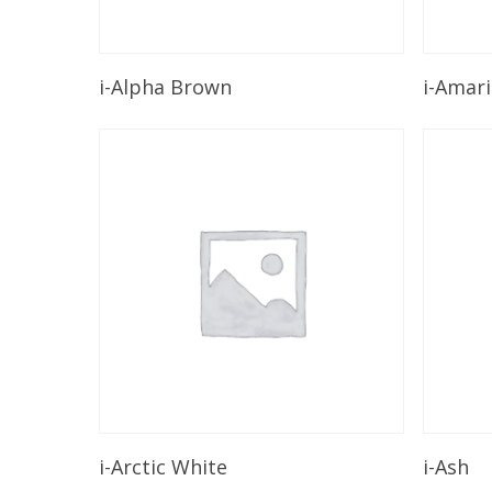
Read More
i-Alpha Brown
i-Amari
Read More
i-Arctic White
i-Ash