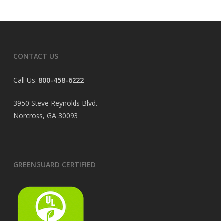
CONTACT US
Call Us:
800-458-6222
3950 Steve Reynolds Blvd.
Norcross, GA 30093
GREENGUARD CERTIFIED