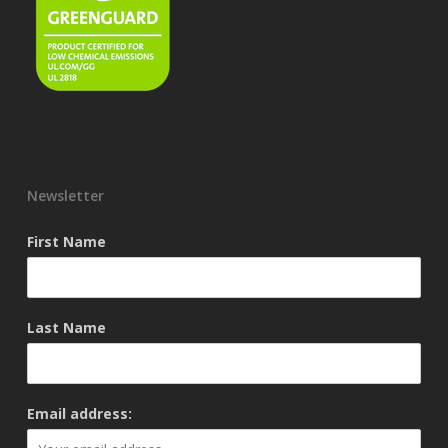
Newsletter
First Name
Last Name
Email address: