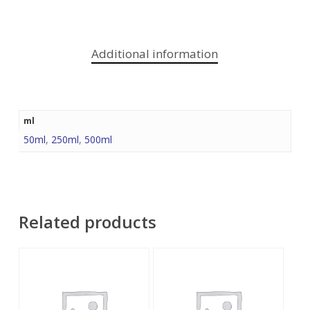
Additional information
ml
50ml
,
250ml
,
500ml
Related products