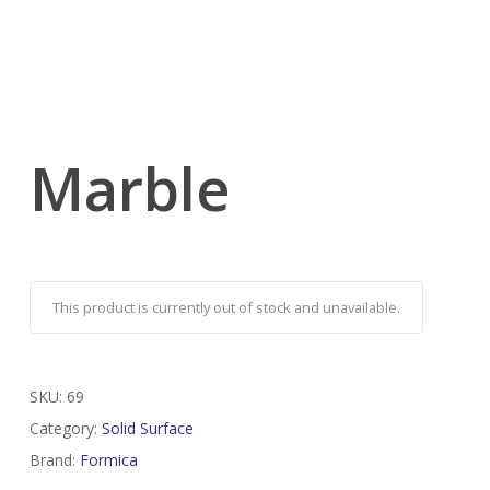
Marble
This product is currently out of stock and unavailable.
SKU:
69
Category:
Solid Surface
Brand:
Formica