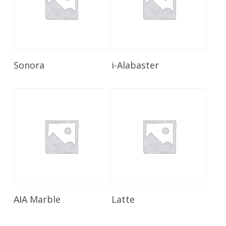
Read More
Read More
Sonora
i-Alabaster
Read More
Read More
AIA Marble
Latte