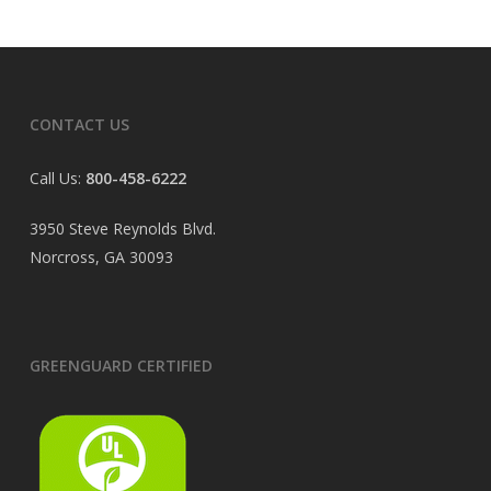
CONTACT US
Call Us:
800-458-6222
3950 Steve Reynolds Blvd.
Norcross, GA 30093
GREENGUARD CERTIFIED