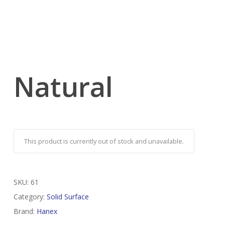
Natural
This product is currently out of stock and unavailable.
SKU:
61
Category:
Solid Surface
Brand:
Hanex