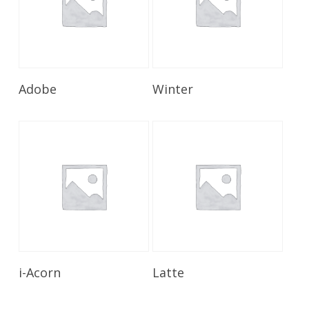
Read More
Read More
Adobe
Winter
Read More
Read More
i-Acorn
Latte