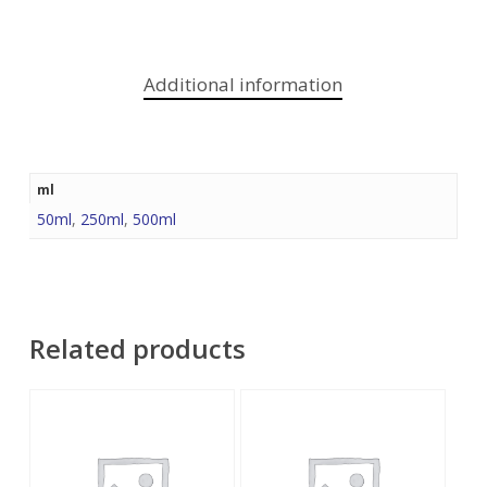
Additional information
ml
50ml
,
250ml
,
500ml
Related products