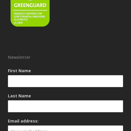
Newsletter
First Name
Last Name
Email address: