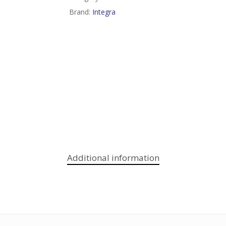
Brand:
Integra
Additional information