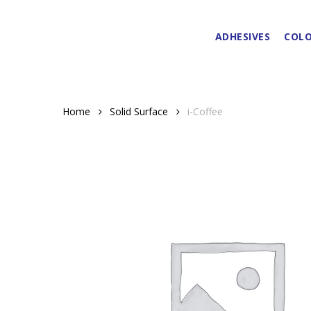
Skip
to
ADHESIVES
COLO
main
content
Home
Solid Surface
i-Coffee