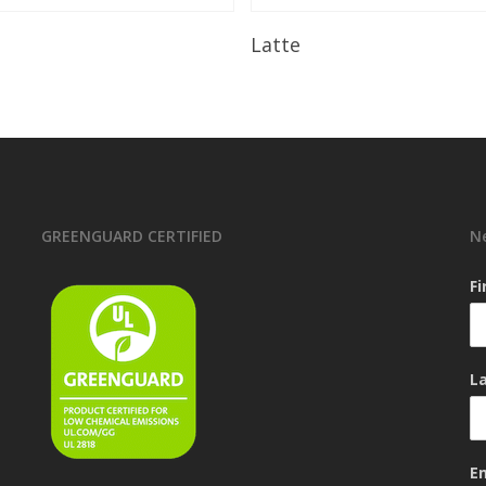
Read More
Read More
Latte
GREENGUARD CERTIFIED
N
F
L
E