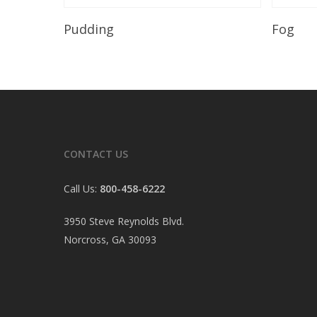
Read More
Pudding
Fog
CONTACT US
Call Us:
800-458-6222
3950 Steve Reynolds Blvd.
Norcross, GA 30093