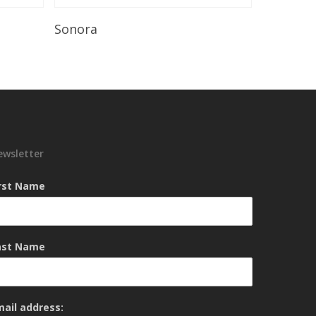
Read More
Sonora
ewsletter
irst Name
ast Name
mail address: