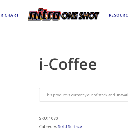
R CHART
RESOURC
i-Coffee
This product is currently out of stock and unavail
SKU:
1080
Category:
Solid Surface