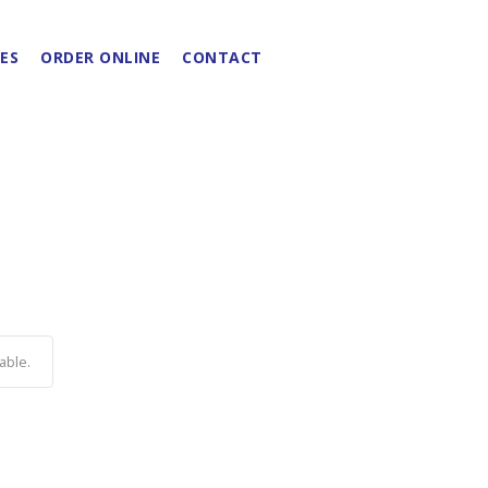
ES
ORDER ONLINE
CONTACT
able.