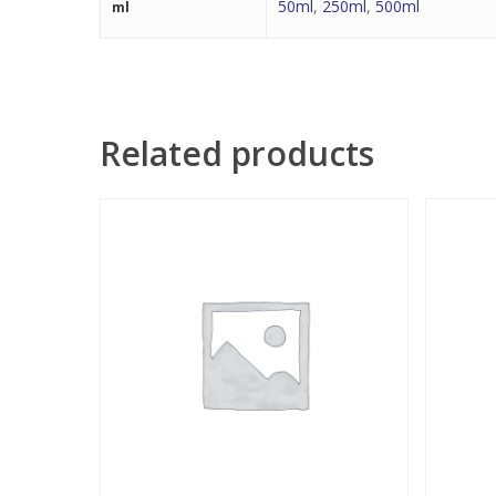
50ml
,
250ml
,
500ml
ml
Related products