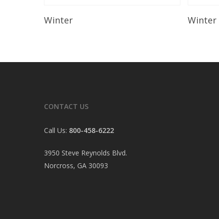
Read More
Winter
Winter
CONTACT US
Call Us:
800-458-6222
3950 Steve Reynolds Blvd.
Norcross, GA 30093