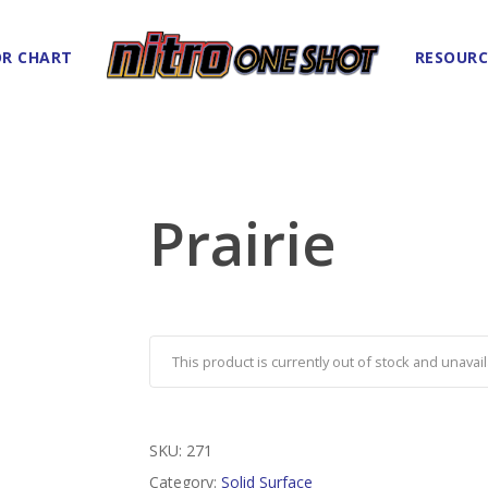
R CHART
RESOURC
Prairie
This product is currently out of stock and unavail
SKU:
271
Category:
Solid Surface