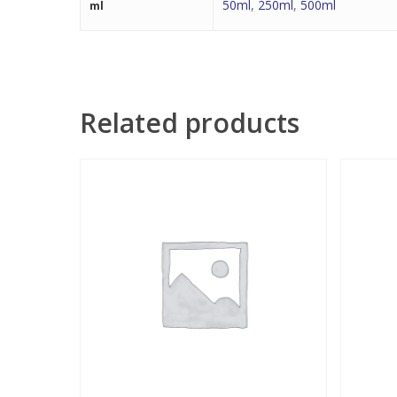
50ml
,
250ml
,
500ml
ml
Related products