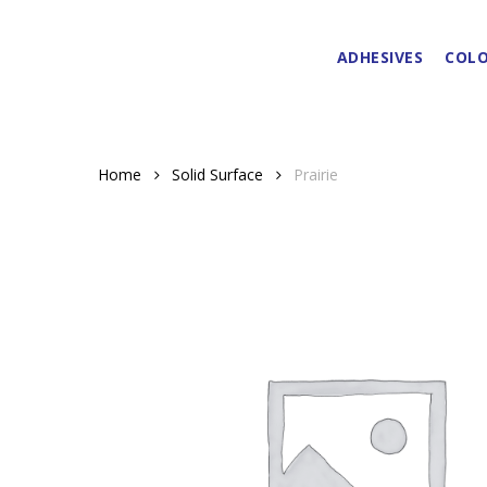
Skip
to
ADHESIVES
COLO
main
content
Home
Solid Surface
Prairie