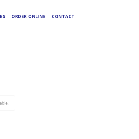
ES
ORDER ONLINE
CONTACT
able.