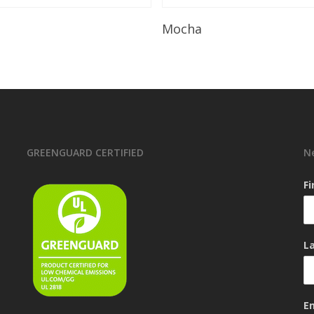
Read More
Read More
Mocha
GREENGUARD CERTIFIED
N
F
L
E