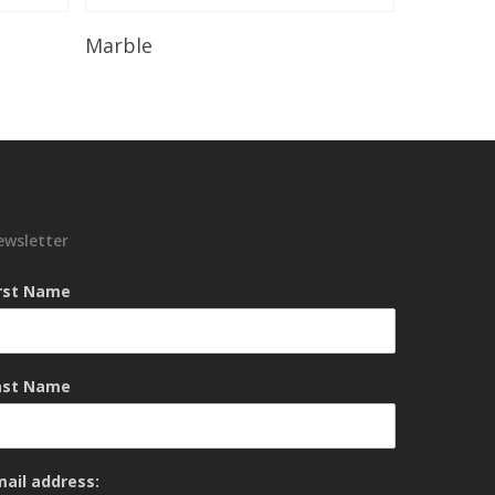
Read More
Marble
ewsletter
irst Name
ast Name
mail address: