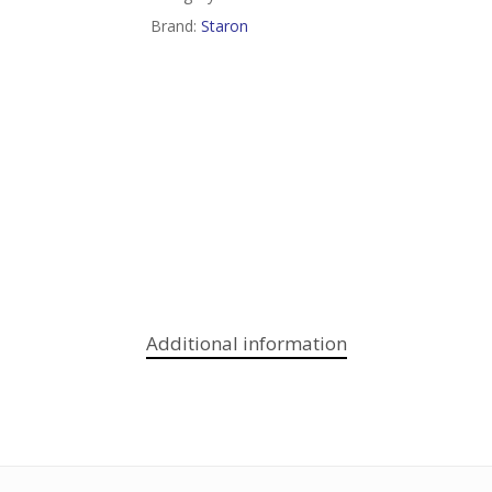
Brand:
Staron
Additional information