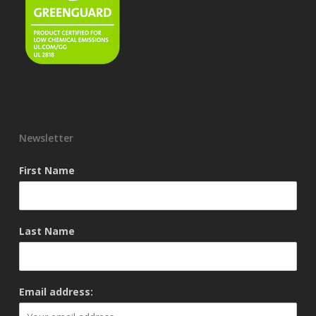
Newsletter
First Name
Last Name
Email address: