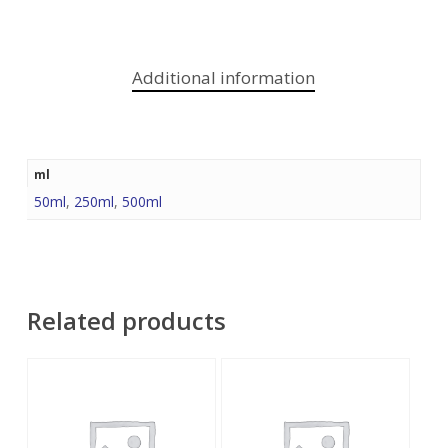
Additional information
ml
50ml
,
250ml
,
500ml
Related products