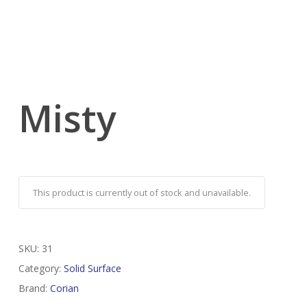
Misty
This product is currently out of stock and unavailable.
SKU:
31
Category:
Solid Surface
Brand:
Corian