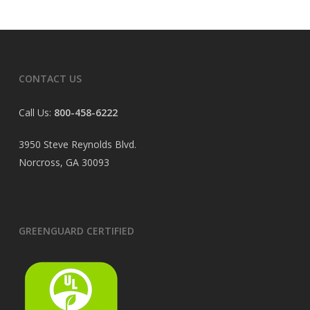
CONTACT US
Call Us:
800-458-6222
3950 Steve Reynolds Blvd.
Norcross, GA 30093
GREENGUARD CERTIFIED