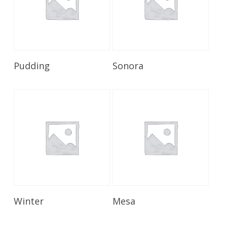
Read More
Read More
Pudding
Sonora
Read More
Read More
Winter
Mesa