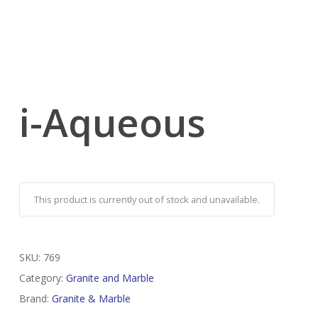
i-Aqueous
This product is currently out of stock and unavailable.
SKU:
769
Category:
Granite and Marble
Brand:
Granite & Marble