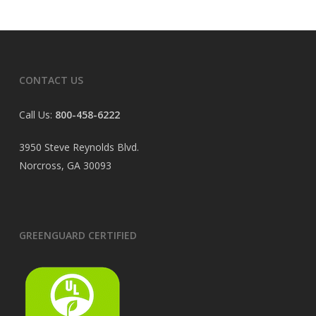
CONTACT US
Call Us:
800-458-6222
3950 Steve Reynolds Blvd.
Norcross, GA 30093
GREENGUARD CERTIFIED