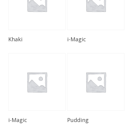
Read More
Read More
Khaki
i-Magic
Read More
Read More
i-Magic
Pudding