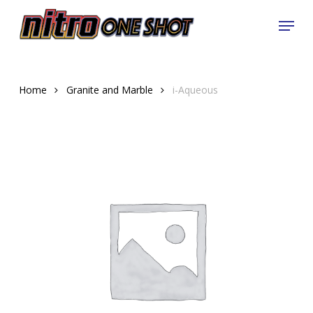
Skip
Menu
to
Close
main
Menu
content
Home
Granite and Marble
i-Aqueous