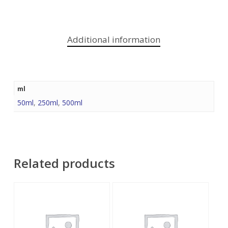
Additional information
ml
50ml
,
250ml
,
500ml
Related products