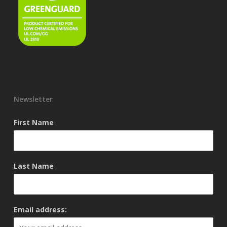
Newsletter
First Name
Last Name
Email address: