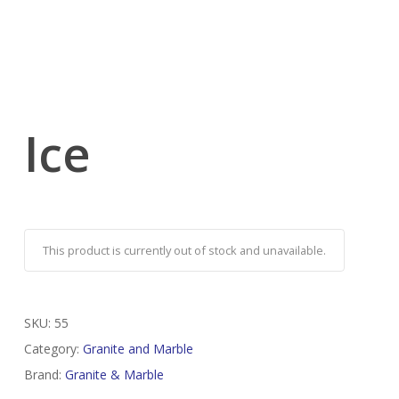
Ice
This product is currently out of stock and unavailable.
SKU:
55
Category:
Granite and Marble
Brand:
Granite & Marble