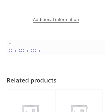
Additional information
ml
50ml
,
250ml
,
500ml
Related products