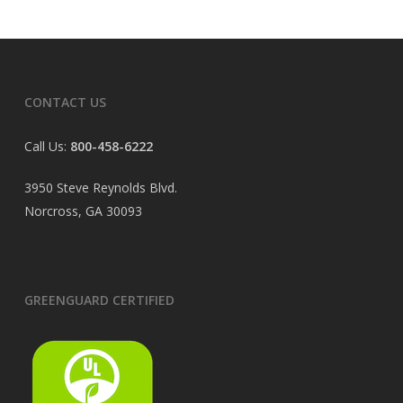
CONTACT US
Call Us:
800-458-6222
3950 Steve Reynolds Blvd.
Norcross, GA 30093
GREENGUARD CERTIFIED