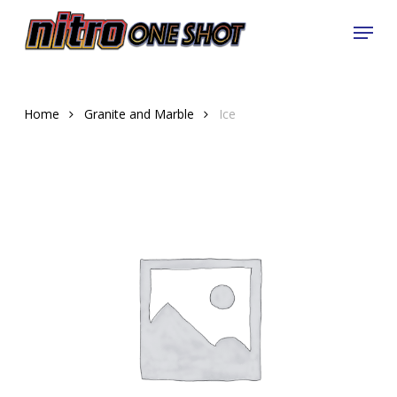
Skip
Menu
to
Close
main
Menu
content
Home
Granite and Marble
Ice