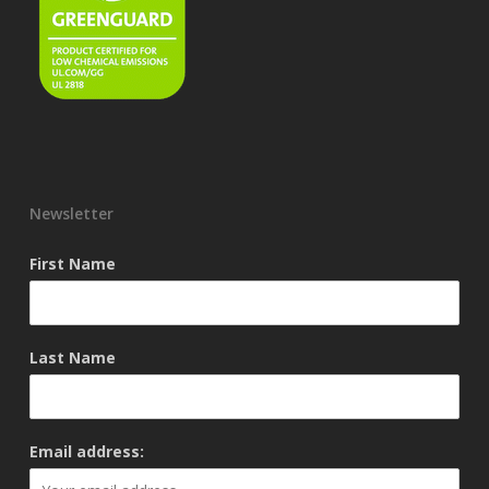
Newsletter
First Name
Last Name
Email address: