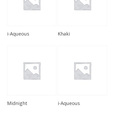
Read More
Read More
i-Aqueous
Khaki
Read More
Read More
Midnight
i-Aqueous