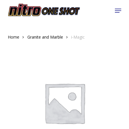
Skip
Menu
to
Close
main
Menu
content
Home
Granite and Marble
i-Magic