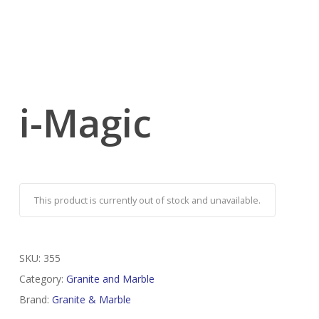
i-Magic
This product is currently out of stock and unavailable.
SKU:
355
Category:
Granite and Marble
Brand:
Granite & Marble