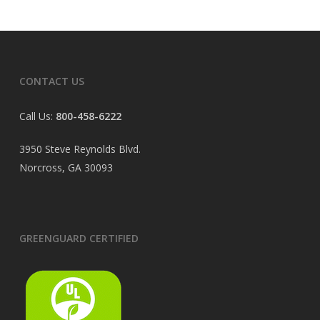
CONTACT US
Call Us:
800-458-6222
3950 Steve Reynolds Blvd.
Norcross, GA 30093
GREENGUARD CERTIFIED