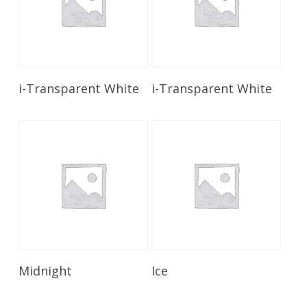
Read More
Read More
i-Transparent White
i-Transparent White
Read More
Read More
Midnight
Ice