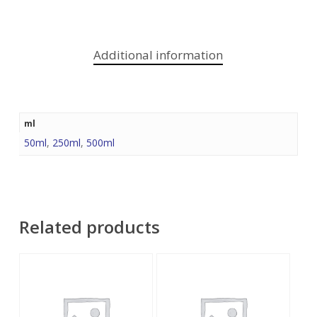
Additional information
ml
50ml
,
250ml
,
500ml
Related products