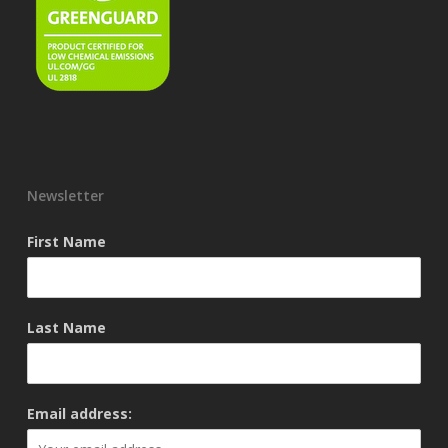
Newsletter
First Name
Last Name
Email address: