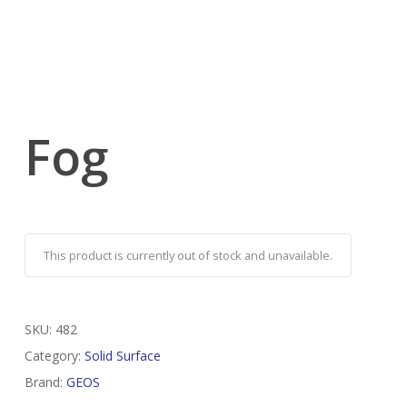
Fog
This product is currently out of stock and unavailable.
SKU:
482
Category:
Solid Surface
Brand:
GEOS