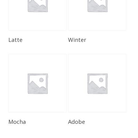
Read More
Read More
Latte
Winter
Read More
Read More
Mocha
Adobe