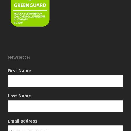
Newsletter
First Name
Last Name
Email address: