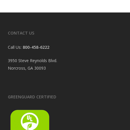
CONTACT US
Call Us:
800-458-6222
3950 Steve Reynolds Blvd.
Norcross, GA 30093
GREENGUARD CERTIFIED