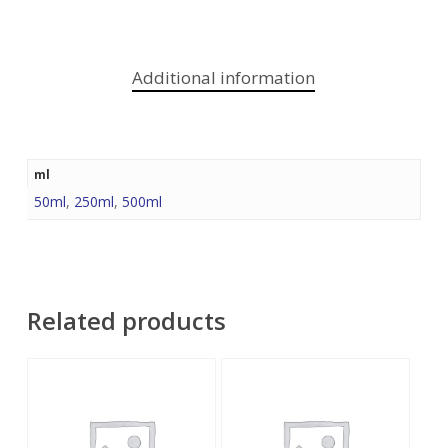
Additional information
ml
50ml
,
250ml
,
500ml
Related products