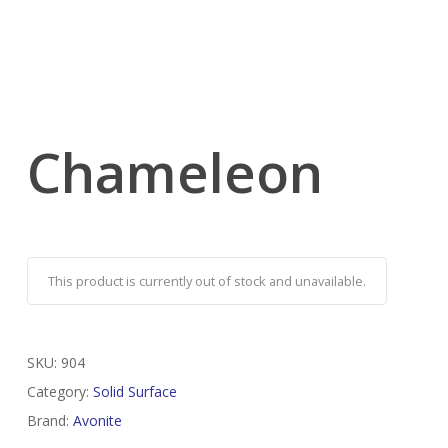
Chameleon
This product is currently out of stock and unavailable.
SKU:
904
Category:
Solid Surface
Brand:
Avonite