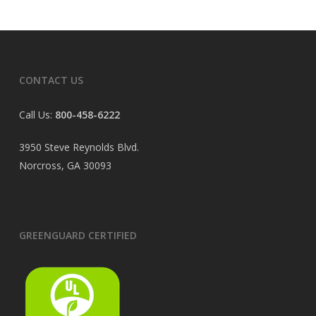
CONTACT US
Call Us:
800-458-6222
3950 Steve Reynolds Blvd.
Norcross, GA 30093
GREENGUARD CERTIFIED