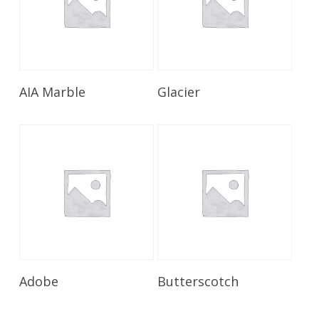
Read More
Read More
AIA Marble
Glacier
Read More
Read More
Adobe
Butterscotch