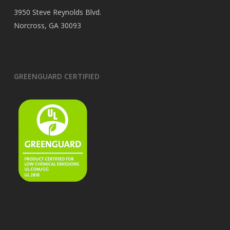
3950 Steve Reynolds Blvd.
Norcross, GA 30093
GREENGUARD CERTIFIED