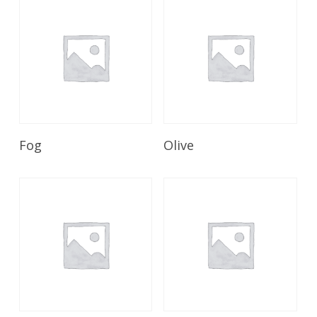
Read More
Read More
Fog
Olive