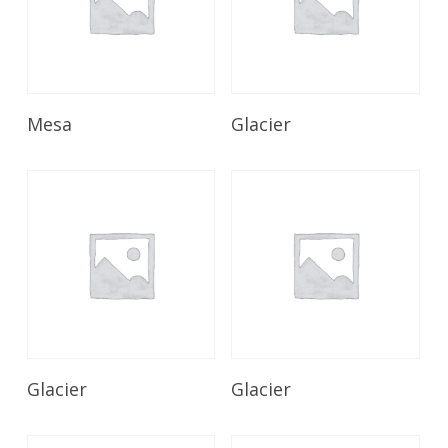
Read More
Read More
Mesa
Glacier
Read More
Read More
Glacier
Glacier