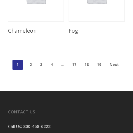
Read More
Read More
Chameleon
Fog
1
2
3
4
…
17
18
19
Next
CONTACT US
Call Us:
800-458-6222