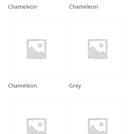
Read More
Read More
Chameleon
Chameleon
Read More
Read More
Chameleon
Grey