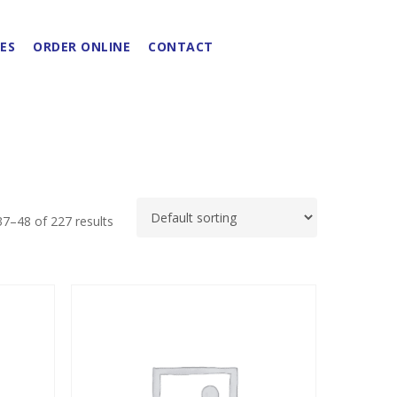
ES
ORDER ONLINE
CONTACT
7–48 of 227 results