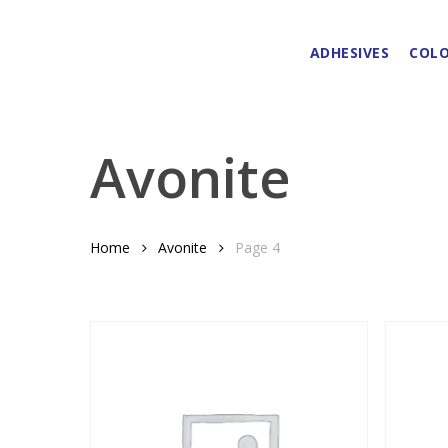
Skip
to
ADHESIVES
COLO
main
content
Avonite
Home
Avonite
Page 4