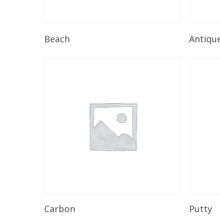
Read More
Beach
Antiqu
Read More
Carbon
Putty