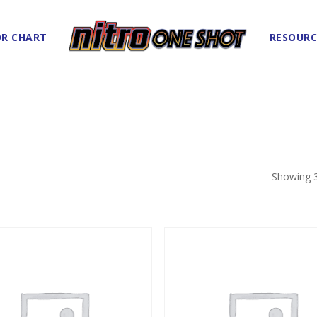
R CHART
RESOURC
Showing 3