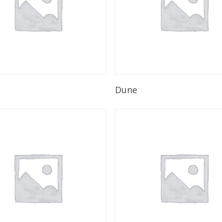
Read More
Read More
Dune