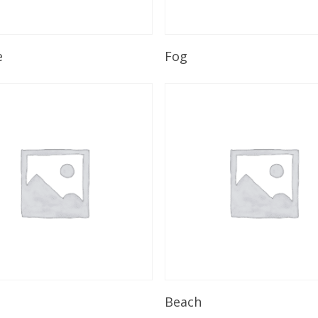
Read More
Read More
e
Fog
Read More
Read More
Beach