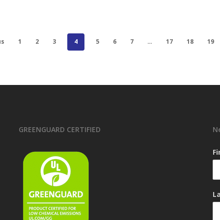
us
1
2
3
4
5
6
7
…
17
18
19
GREENGUARD CERTIFIED
N
F
L