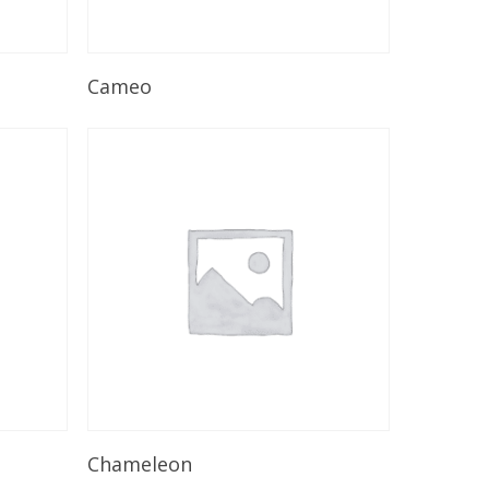
Read More
Cameo
Read More
Chameleon