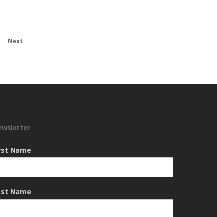
Next
ewsletter
irst Name
ast Name