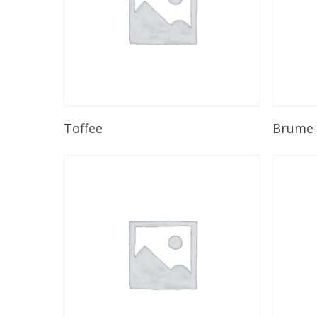
Read More
Toffee
Brume