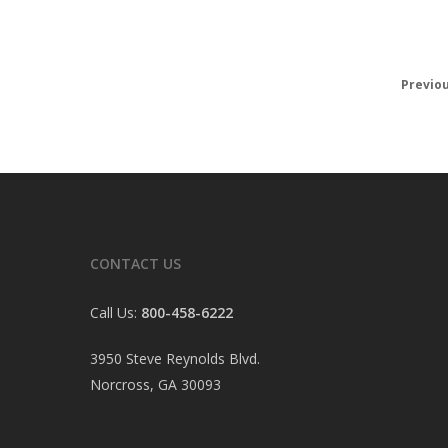
Previo
CONTACT US
Call Us:
800-458-6222
3950 Steve Reynolds Blvd.
Norcross, GA 30093