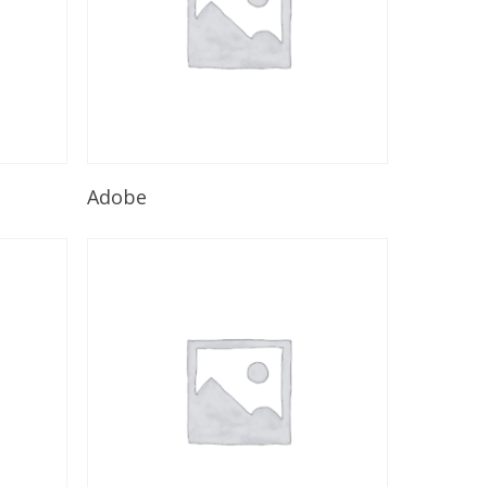
Read More
Adobe