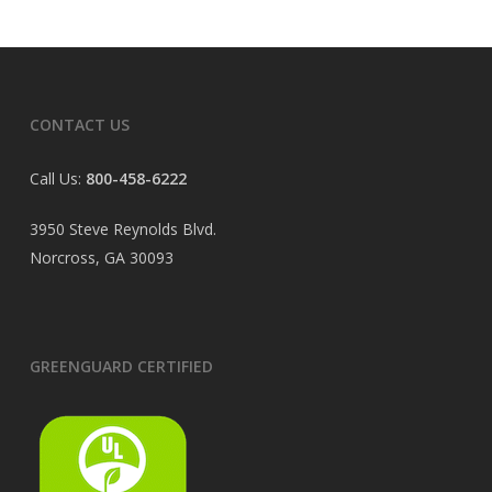
CONTACT US
Call Us:
800-458-6222
3950 Steve Reynolds Blvd.
Norcross, GA 30093
GREENGUARD CERTIFIED