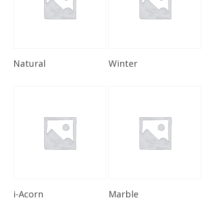
Read More
Read More
Natural
Winter
Read More
Read More
i-Acorn
Marble