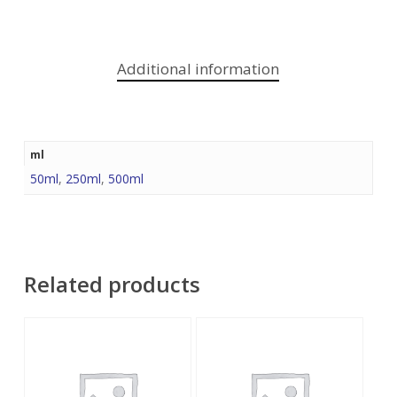
Additional information
ml
50ml
,
250ml
,
500ml
Related products