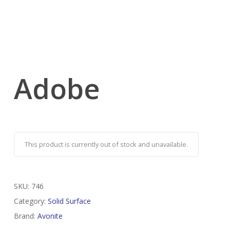
Adobe
This product is currently out of stock and unavailable.
SKU:
746
Category:
Solid Surface
Brand:
Avonite