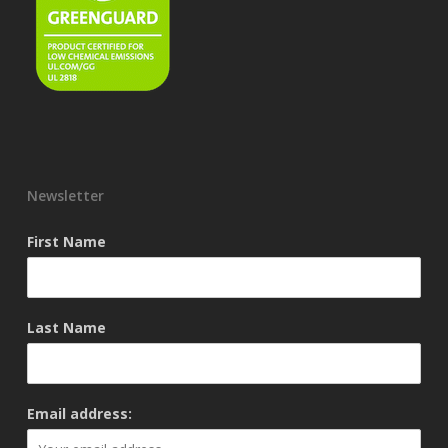
Newsletter
First Name
Last Name
Email address: