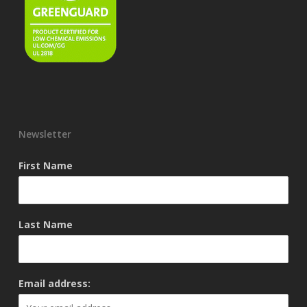
Newsletter
First Name
Last Name
Email address: