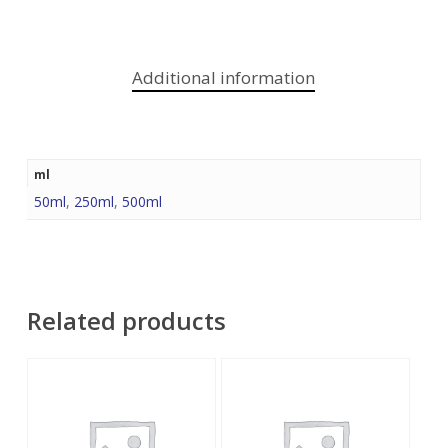
Additional information
ml
50ml
,
250ml
,
500ml
Related products