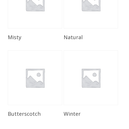
Read More
Read More
Misty
Natural
Read More
Read More
Butterscotch
Winter