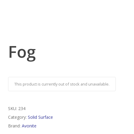
Fog
This product is currently out of stock and unavailable.
SKU:
234
Category:
Solid Surface
Brand:
Avonite