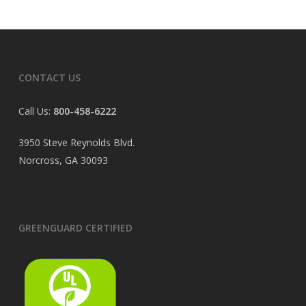
CONTACT US
Call Us:
800-458-6222
3950 Steve Reynolds Blvd.
Norcross, GA 30093
GREENGUARD CERTIFIED