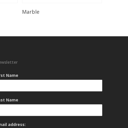
Read More
Marble
ewsletter
irst Name
ast Name
mail address: