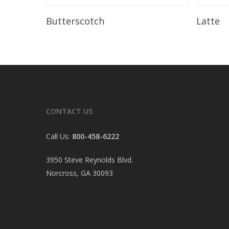
Read More
Butterscotch
Latte
CONTACT US
Call Us:
800-458-6222
3950 Steve Reynolds Blvd.
Norcross, GA 30093