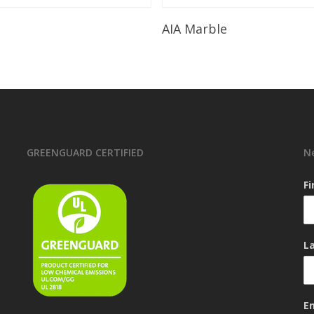
Read More
Read More
AIA Marble
GREENGUARD CERTIFIED
N
F
L
E