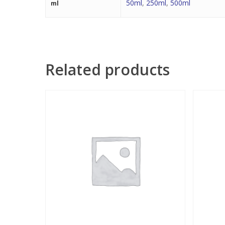
50ml
,
250ml
,
500ml
ml
Related products