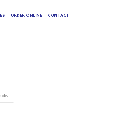
ES
ORDER ONLINE
CONTACT
able.