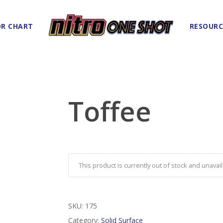
R CHART
RESOURC
Toffee
This product is currently out of stock and unavail
SKU:
175
Category:
Solid Surface