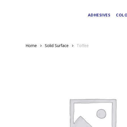
Skip
to
ADHESIVES
COLO
main
content
Home
Solid Surface
Toffee