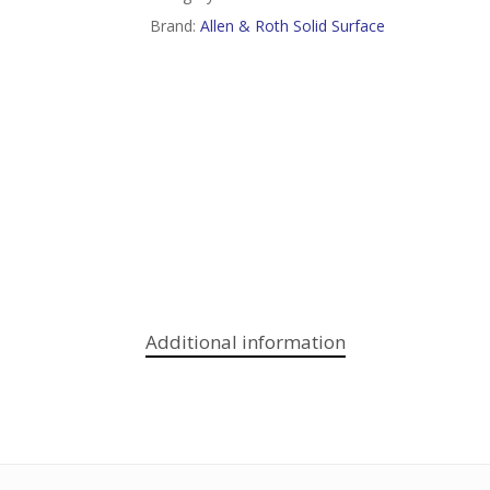
Brand:
Allen & Roth Solid Surface
Additional information