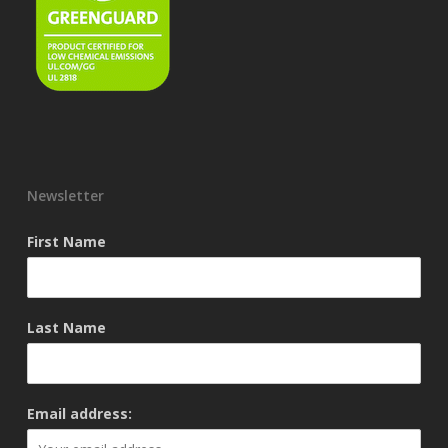
Newsletter
First Name
Last Name
Email address: