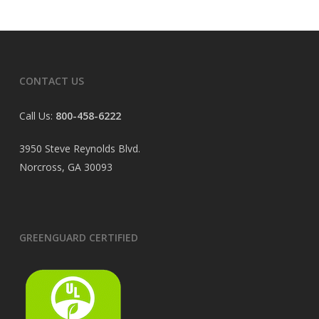
CONTACT US
Call Us:
800-458-6222
3950 Steve Reynolds Blvd.
Norcross, GA 30093
GREENGUARD CERTIFIED