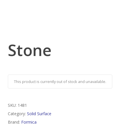
Stone
This product is currently out of stock and unavailable.
SKU:
1481
Category:
Solid Surface
Brand:
Formica