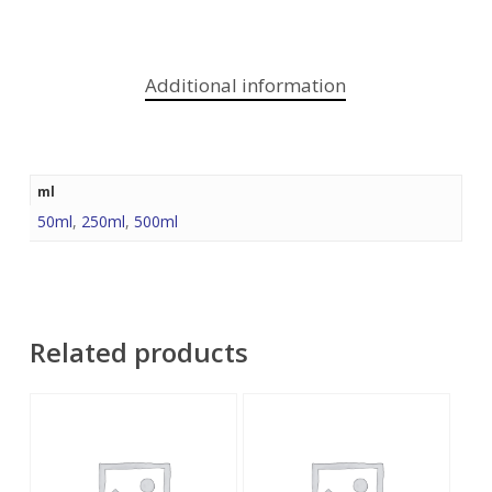
Additional information
ml
50ml
,
250ml
,
500ml
Related products