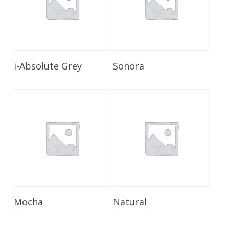
Read More
Read More
i-Absolute Grey
Sonora
Read More
Read More
Mocha
Natural