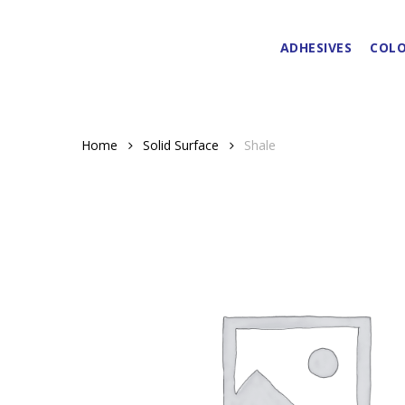
Skip
to
ADHESIVES
COLO
main
content
Home
Solid Surface
Shale