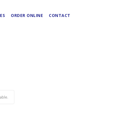
ES
ORDER ONLINE
CONTACT
able.