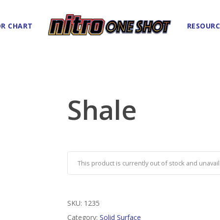
R CHART
RESOURC
Shale
This product is currently out of stock and unavail
SKU:
1235
Category:
Solid Surface