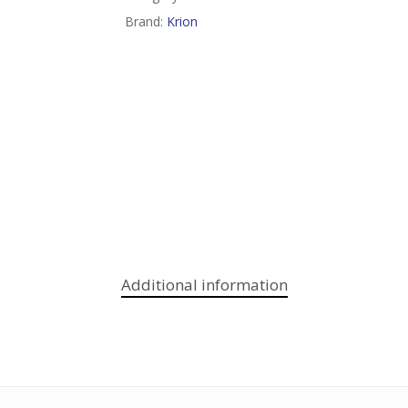
Brand:
Krion
Additional information