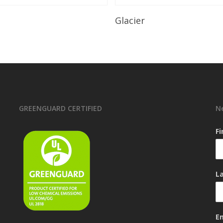
Read More
Read More
Glacier
GREENGUARD CERTIFIED
N
F
L
E