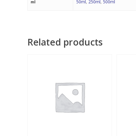
50ml
,
250ml
,
500ml
ml
Related products