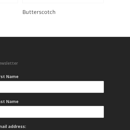
Read More
Butterscotch
ewsletter
irst Name
ast Name
mail address: