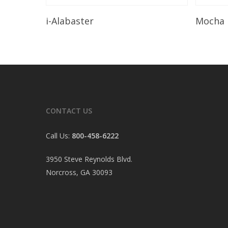
Read More
i-Alabaster
Mocha
CONTACT US
Call Us:
800-458-6222
3950 Steve Reynolds Blvd.
Norcross, GA 30093