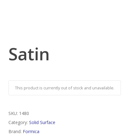
Satin
This product is currently out of stock and unavailable.
SKU:
1480
Category:
Solid Surface
Brand:
Formica