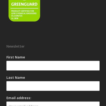
Newsletter
First Name
Last Name
Email address: