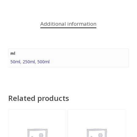
Additional information
ml
50ml
,
250ml
,
500ml
Related products