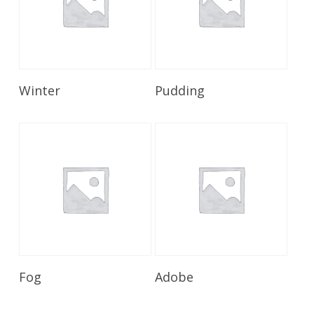
Read More
Read More
Winter
Pudding
Read More
Read More
Fog
Adobe