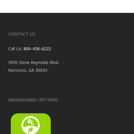
CONTACT US
Call Us:
800-458-6222
3950 Steve Reynolds Blvd.
Norcross, GA 30093
GREENGUARD CERTIFIED