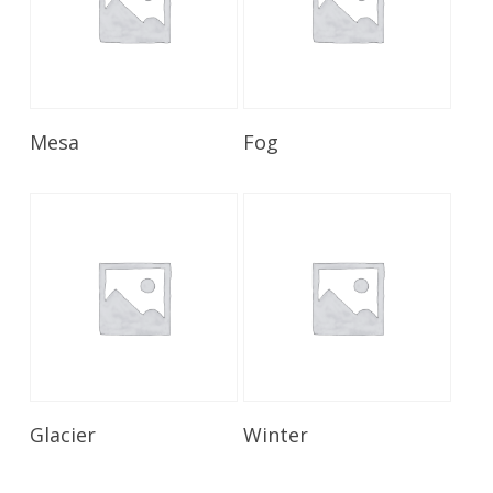
Read More
Read More
Mesa
Fog
Read More
Read More
Glacier
Winter