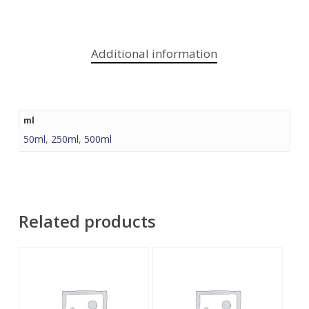
Additional information
ml
50ml
,
250ml
,
500ml
Related products