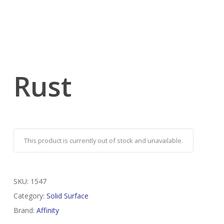
Rust
This product is currently out of stock and unavailable.
SKU:
1547
Category:
Solid Surface
Brand:
Affinity