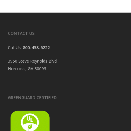
CONTACT US
Call Us:
800-458-6222
3950 Steve Reynolds Blvd.
Norcross, GA 30093
GREENGUARD CERTIFIED