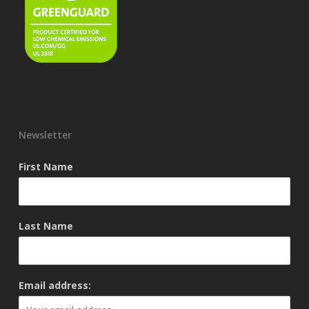
Newsletter
First Name
Last Name
Email address: