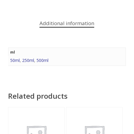
Additional information
ml
50ml
,
250ml
,
500ml
Related products