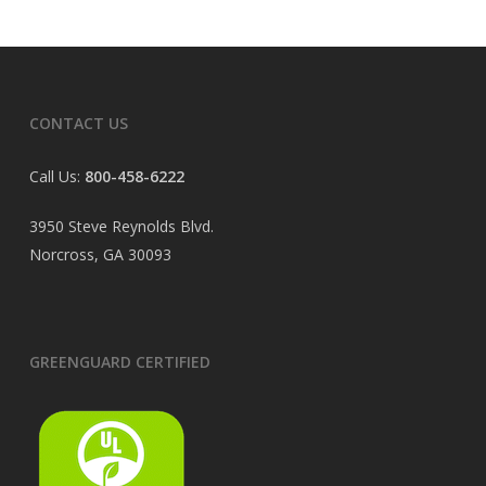
CONTACT US
Call Us:
800-458-6222
3950 Steve Reynolds Blvd.
Norcross, GA 30093
GREENGUARD CERTIFIED