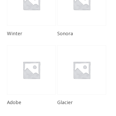
Read More
Read More
Winter
Sonora
Read More
Read More
Adobe
Glacier