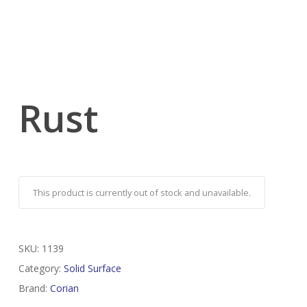
Rust
This product is currently out of stock and unavailable.
SKU:
1139
Category:
Solid Surface
Brand:
Corian