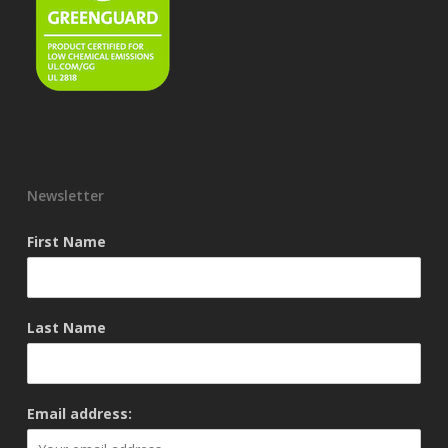
Newsletter
First Name
Last Name
Email address: