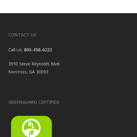
CONTACT US
Call Us:
800-458-6222
3950 Steve Reynolds Blvd.
Norcross, GA 30093
GREENGUARD CERTIFIED