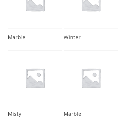
Read More
Read More
Marble
Winter
Read More
Read More
Misty
Marble