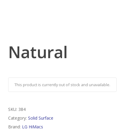
Natural
This product is currently out of stock and unavailable.
SKU:
384
Category:
Solid Surface
Brand:
LG HiMacs