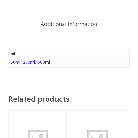
Additional information
ml
50ml
,
250ml
,
500ml
Related products