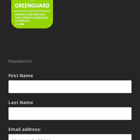
Newsletter
First Name
Last Name
Email address: