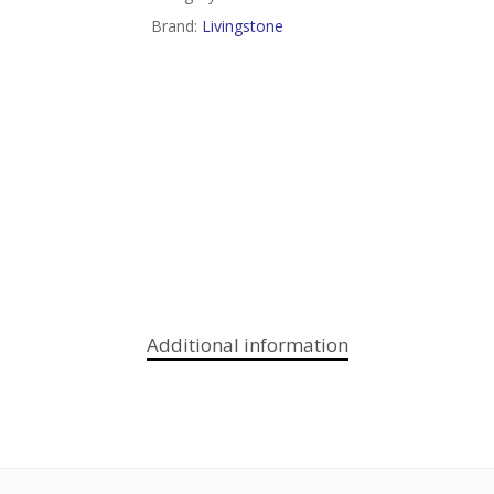
Brand:
Livingstone
Additional information