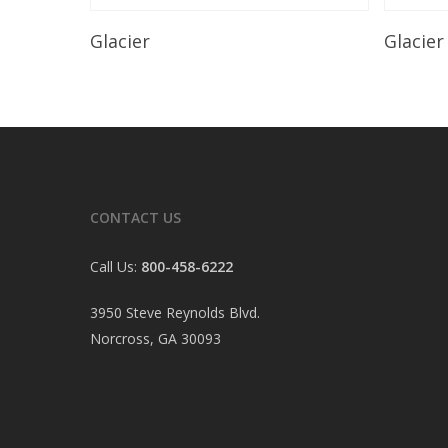
Read More
Glacier
Glacier
CONTACT US
Call Us:
800-458-6222
3950 Steve Reynolds Blvd.
Norcross, GA 30093