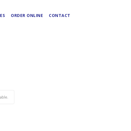
ES
ORDER ONLINE
CONTACT
able.