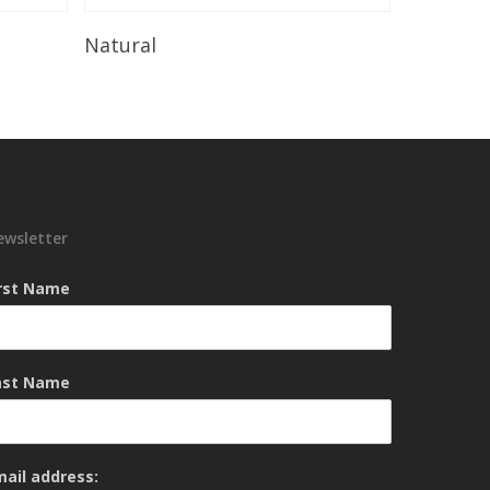
Read More
Natural
ewsletter
irst Name
ast Name
mail address: