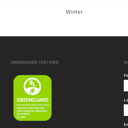
Read More
Read More
Winter
GREENGUARD CERTIFIED
N
F
L
E