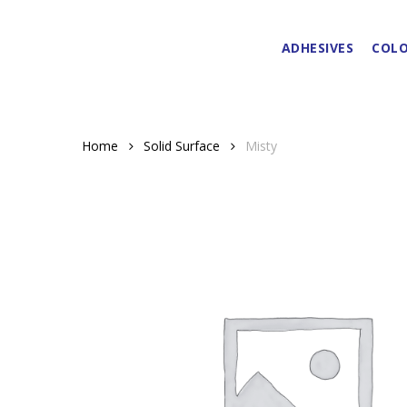
Skip
to
ADHESIVES
COLO
main
content
Home
Solid Surface
Misty