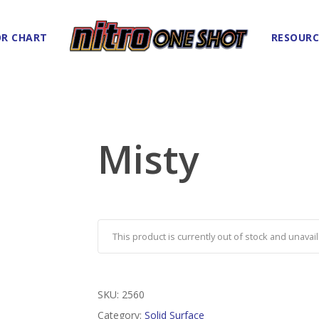
R CHART
RESOURC
Misty
This product is currently out of stock and unavail
SKU:
2560
Category:
Solid Surface