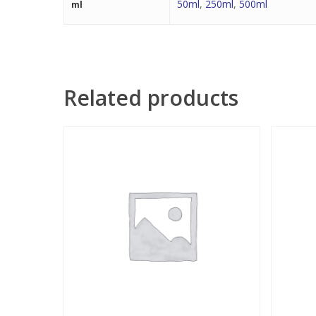
50ml
,
250ml
,
500ml
ml
Related products