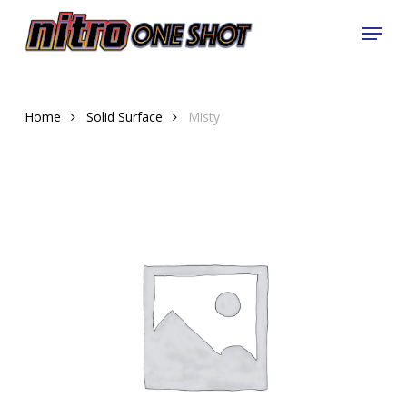
Skip
Menu
to
Close
main
Menu
content
Home
Solid Surface
Misty