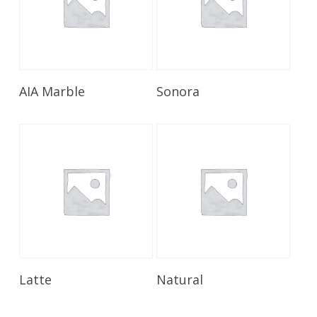
Read More
Read More
AIA Marble
Sonora
Read More
Read More
Latte
Natural