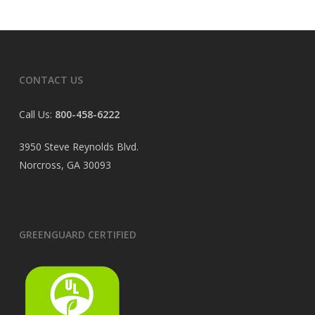
CONTACT US
Call Us:
800-458-6222
3950 Steve Reynolds Blvd.
Norcross, GA 30093
GREENGUARD CERTIFIED