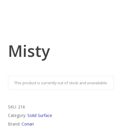
Misty
This product is currently out of stock and unavailable.
SKU:
216
Category:
Solid Surface
Brand:
Corian