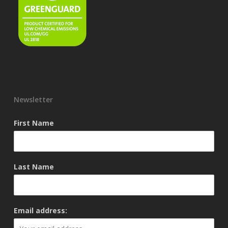
Newsletter
First Name
Last Name
Email address: