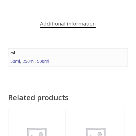
Additional information
ml
50ml
,
250ml
,
500ml
Related products