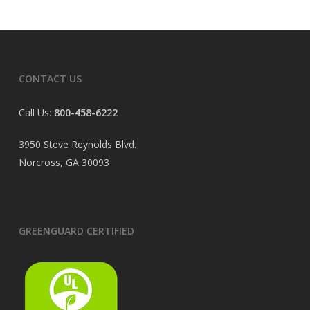
CONTACT US
Call Us:
800-458-6222
3950 Steve Reynolds Blvd.
Norcross, GA 30093
GREENGUARD CERTIFIED