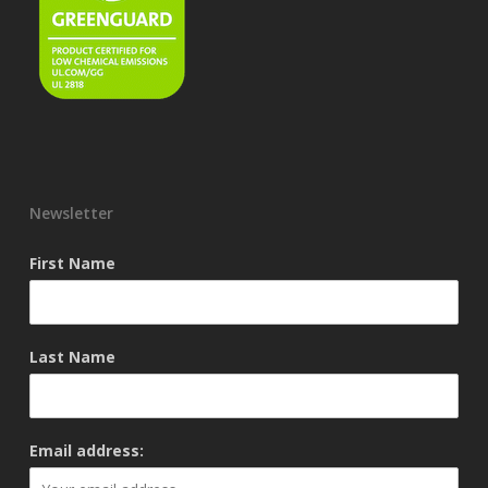
Newsletter
First Name
Last Name
Email address: