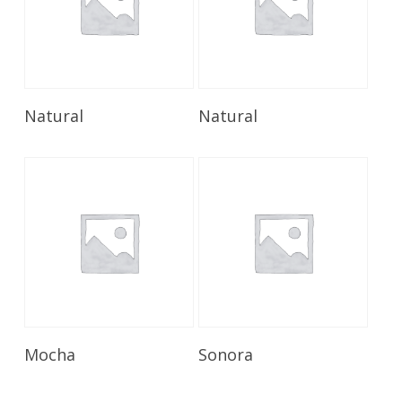
Read More
Read More
Natural
Natural
Read More
Read More
Mocha
Sonora