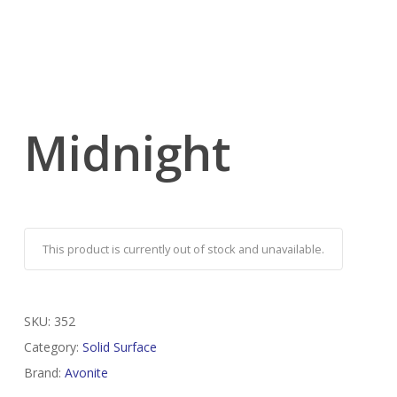
Midnight
This product is currently out of stock and unavailable.
SKU:
352
Category:
Solid Surface
Brand:
Avonite