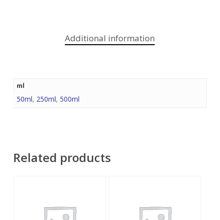
Additional information
ml
50ml
,
250ml
,
500ml
Related products