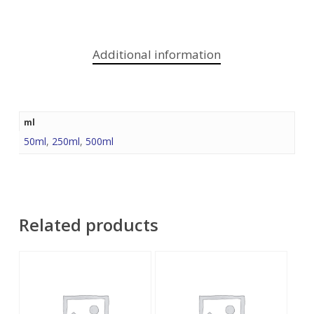
Additional information
ml
50ml
,
250ml
,
500ml
Related products