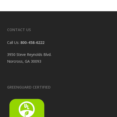
CONTACT US
Call Us:
800-458-6222
3950 Steve Reynolds Blvd.
Norcross, GA 30093
GREENGUARD CERTIFIED