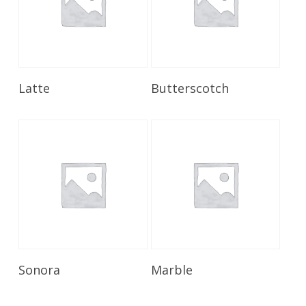
Read More
Read More
Latte
Butterscotch
Read More
Read More
Sonora
Marble