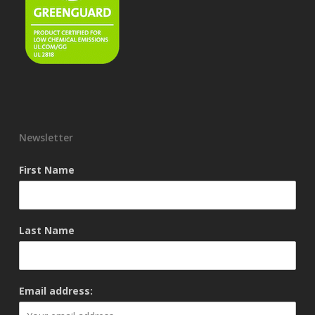
Newsletter
First Name
Last Name
Email address: