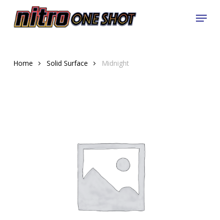
Skip
Menu
to
Close
main
Menu
content
Home
Solid Surface
Midnight