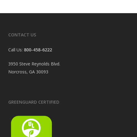
CONTACT US
Call Us:
800-458-6222
3950 Steve Reynolds Blvd.
Norcross, GA 30093
GREENGUARD CERTIFIED