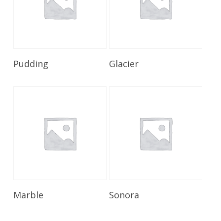
Read More
Read More
Pudding
Glacier
Read More
Read More
Marble
Sonora