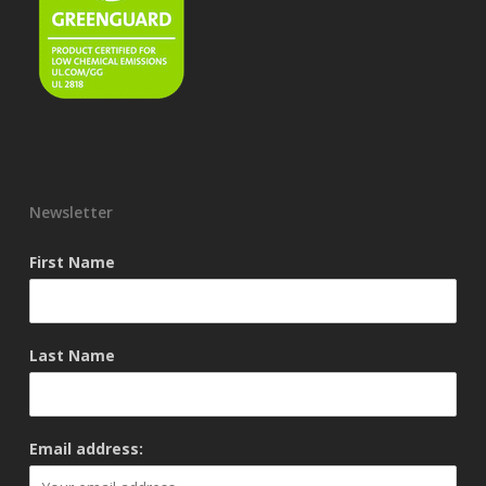
Newsletter
First Name
Last Name
Email address: