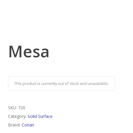
Mesa
This product is currently out of stock and unavailable.
SKU:
720
Category:
Solid Surface
Brand:
Corian