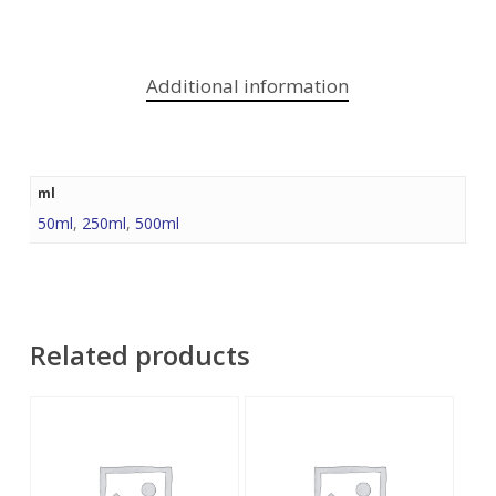
Additional information
ml
50ml
,
250ml
,
500ml
Related products