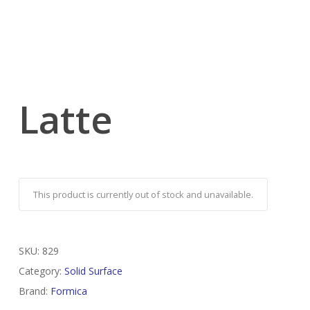
Latte
This product is currently out of stock and unavailable.
SKU:
829
Category:
Solid Surface
Brand:
Formica