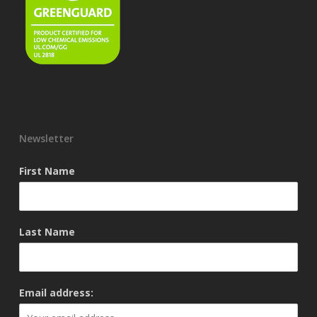
Newsletter
First Name
Last Name
Email address: