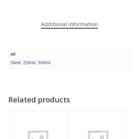
Additional information
ml
50ml
,
250ml
,
500ml
Related products