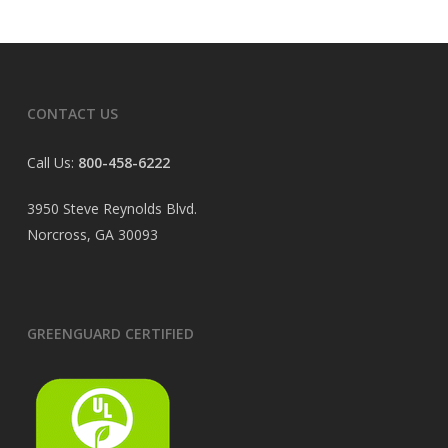
CONTACT US
Call Us:
800-458-6222
3950 Steve Reynolds Blvd.
Norcross, GA 30093
GREENGUARD CERTIFIED