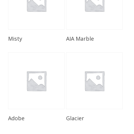
Read More
Read More
Misty
AIA Marble
Read More
Read More
Adobe
Glacier