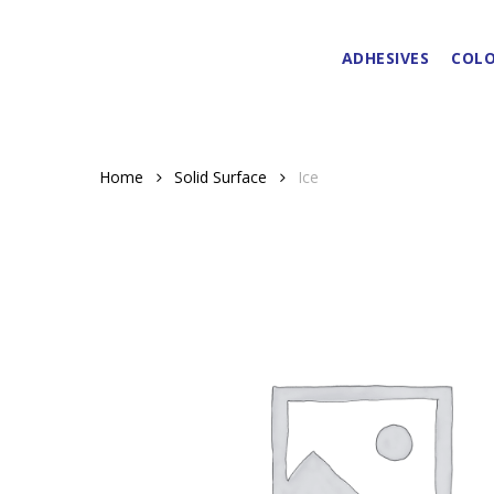
Skip
to
ADHESIVES
COLO
main
content
Home
Solid Surface
Ice