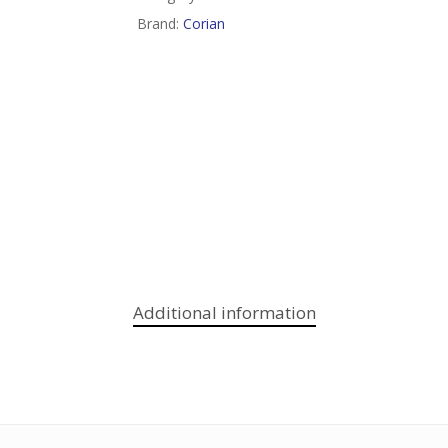
Brand:
Corian
Additional information