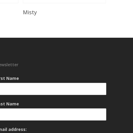
Read More
Misty
ewsletter
irst Name
ast Name
mail address: