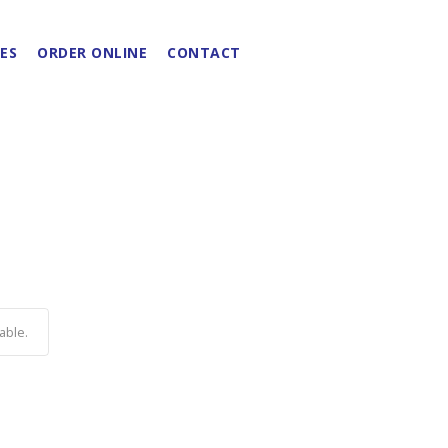
ES
ORDER ONLINE
CONTACT
able.