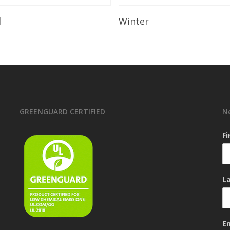
Read More
Read More
l
Winter
GREENGUARD CERTIFIED
N
F
L
E