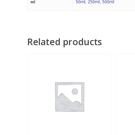
50ml
,
250ml
,
500ml
ml
Related products