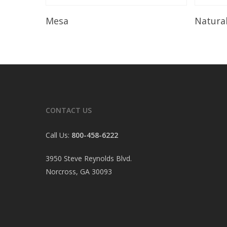
Read More
Mesa
Natura
CONTACT US
Call Us:
800-458-6222
3950 Steve Reynolds Blvd.
Norcross, GA 30093