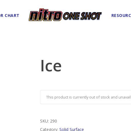
R CHART
RESOURC
Ice
This product is currently out of stock and unavail
SKU:
290
Category:
Solid Surface