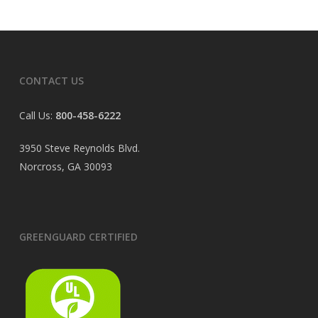
CONTACT US
Call Us:
800-458-6222
3950 Steve Reynolds Blvd.
Norcross, GA 30093
GREENGUARD CERTIFIED