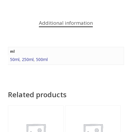
Additional information
ml
50ml
,
250ml
,
500ml
Related products