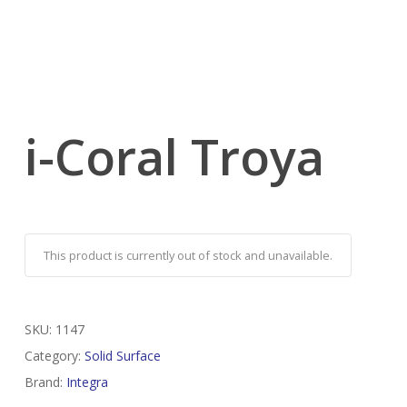
i-Coral Troya
This product is currently out of stock and unavailable.
SKU:
1147
Category:
Solid Surface
Brand:
Integra