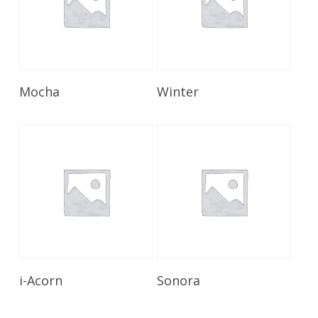
Read More
Read More
Mocha
Winter
Read More
Read More
i-Acorn
Sonora