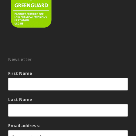
Newsletter
First Name
Last Name
Email address: