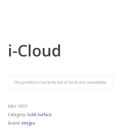
i-Cloud
This product is currently out of stock and unavailable.
SKU:
1037
Category:
Solid Surface
Brand:
Integra