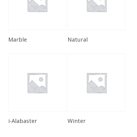
Read More
Read More
Marble
Natural
Read More
Read More
i-Alabaster
Winter