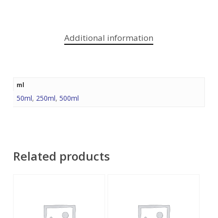
Additional information
ml
50ml
,
250ml
,
500ml
Related products