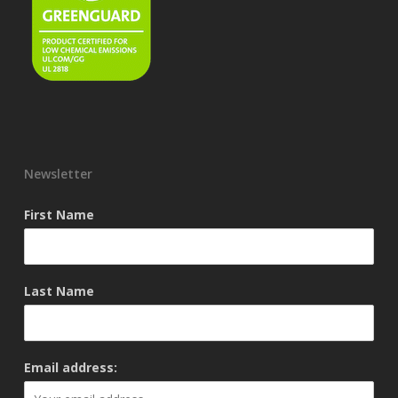
Newsletter
First Name
Last Name
Email address: