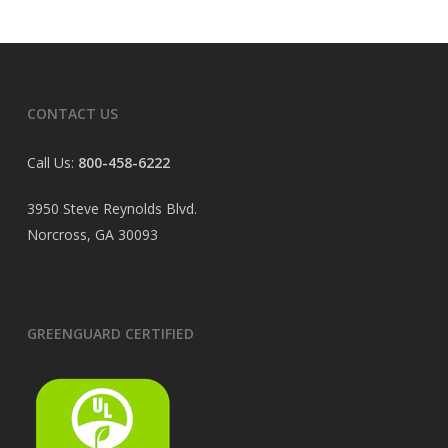
CONTACT US
Call Us:
800-458-6222
3950 Steve Reynolds Blvd.
Norcross, GA 30093
GREENGUARD CERTIFIED