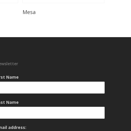
Read More
Mesa
ewsletter
irst Name
ast Name
mail address: