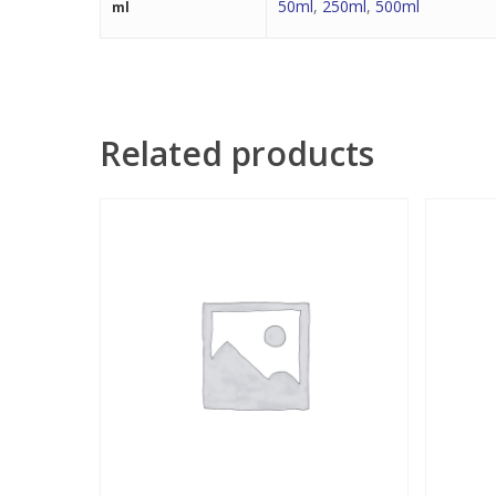
50ml
,
250ml
,
500ml
ml
Related products