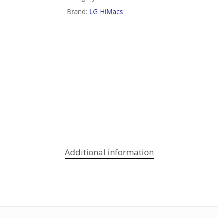
Brand:
LG HiMacs
Additional information