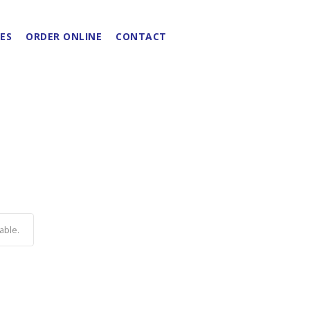
ES
ORDER ONLINE
CONTACT
able.