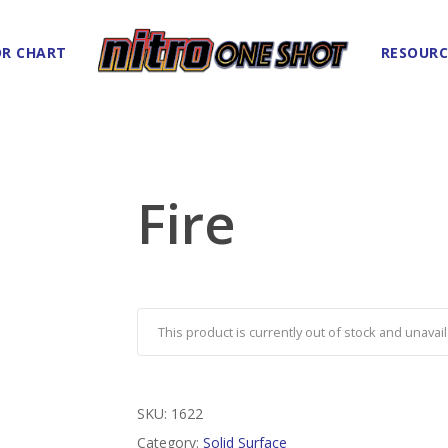
R CHART
RESOURC
Fire
This product is currently out of stock and unavail
SKU:
1622
Category:
Solid Surface