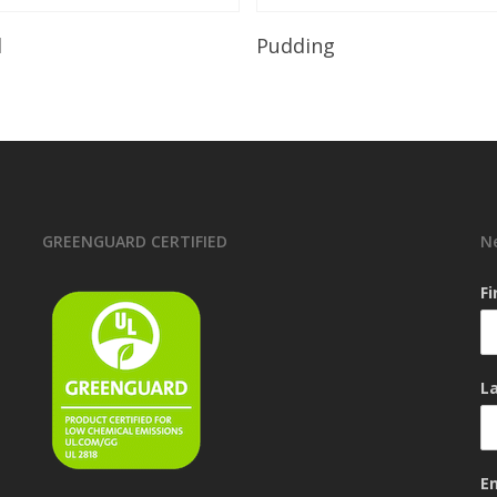
Read More
Read More
l
Pudding
GREENGUARD CERTIFIED
N
F
L
E