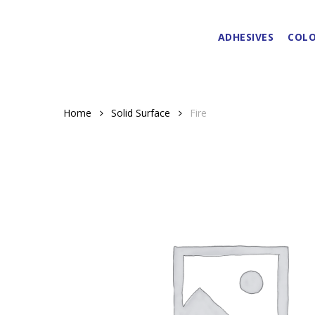
Skip
to
ADHESIVES
COLO
main
content
Home
Solid Surface
Fire