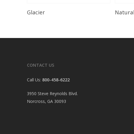
Read More
Glacier
Natura
CONTACT US
Call Us:
800-458-6222
3950 Steve Reynolds Blvd.
Norcross, GA 30093