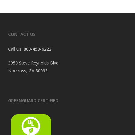
CONTACT US
Call Us:
800-458-6222
3950 Steve Reynolds Blvd.
Norcross, GA 30093
GREENGUARD CERTIFIED