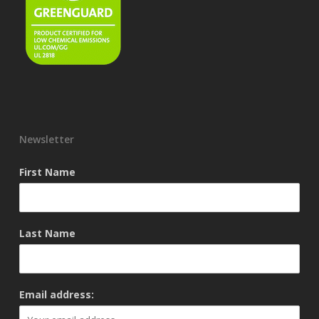
Newsletter
First Name
Last Name
Email address: