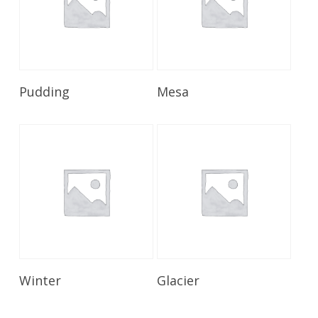
Read More
Read More
Pudding
Mesa
Read More
Read More
Winter
Glacier