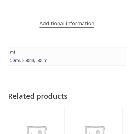
Additional information
ml
50ml
,
250ml
,
500ml
Related products