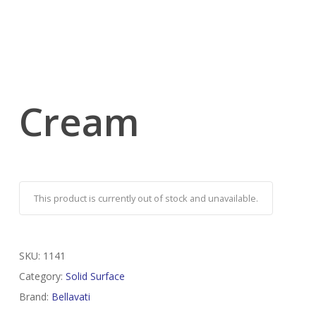
Cream
This product is currently out of stock and unavailable.
SKU:
1141
Category:
Solid Surface
Brand:
Bellavati