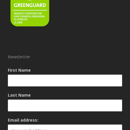
Newsletter
First Name
Last Name
Email address: