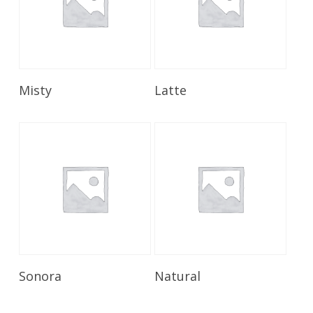
Read More
Read More
Misty
Latte
Read More
Read More
Sonora
Natural