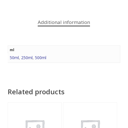
Additional information
ml
50ml
,
250ml
,
500ml
Related products