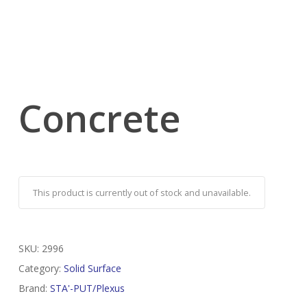
Concrete
This product is currently out of stock and unavailable.
SKU:
2996
Category:
Solid Surface
Brand:
STA'-PUT/Plexus