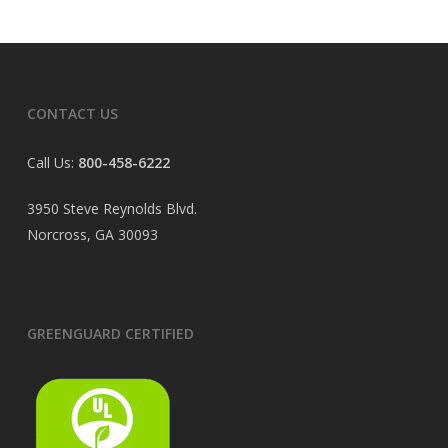
CONTACT US
Call Us:
800-458-6222
3950 Steve Reynolds Blvd.
Norcross, GA 30093
GREENGUARD CERTIFIED