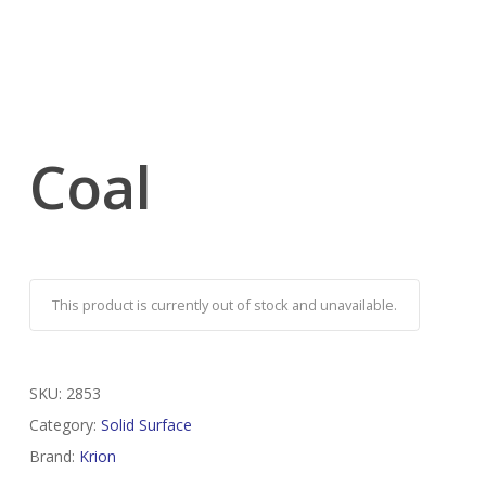
Coal
This product is currently out of stock and unavailable.
SKU:
2853
Category:
Solid Surface
Brand:
Krion