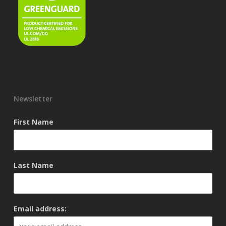
Newsletter
First Name
Last Name
Email address: