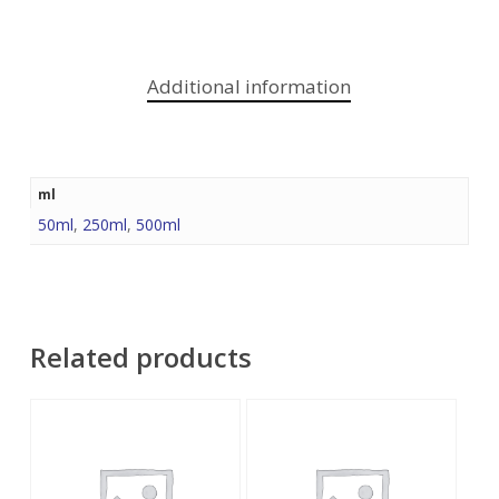
Additional information
ml
50ml
,
250ml
,
500ml
Related products