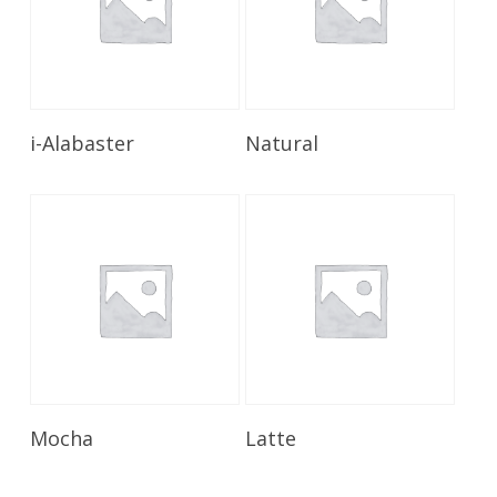
Read More
Read More
i-Alabaster
Natural
Read More
Read More
Mocha
Latte