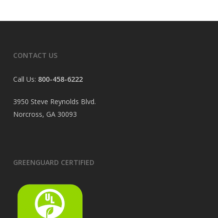
CONTACT US
Call Us:
800-458-6222
3950 Steve Reynolds Blvd.
Norcross, GA 30093
GREENGUARD CERTIFIED