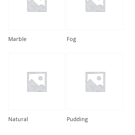
Read More
Read More
Marble
Fog
Read More
Read More
Natural
Pudding