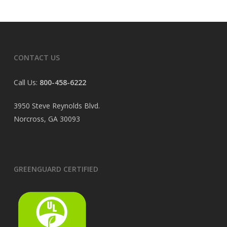
CONTACT US
Call Us:
800-458-6222
3950 Steve Reynolds Blvd.
Norcross, GA 30093
GREENGUARD CERTIFIED