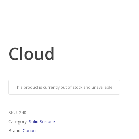
Cloud
This product is currently out of stock and unavailable.
SKU:
240
Category:
Solid Surface
Brand:
Corian