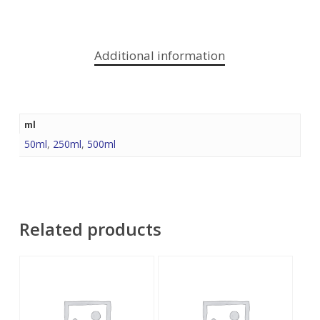
Additional information
ml
50ml
,
250ml
,
500ml
Related products