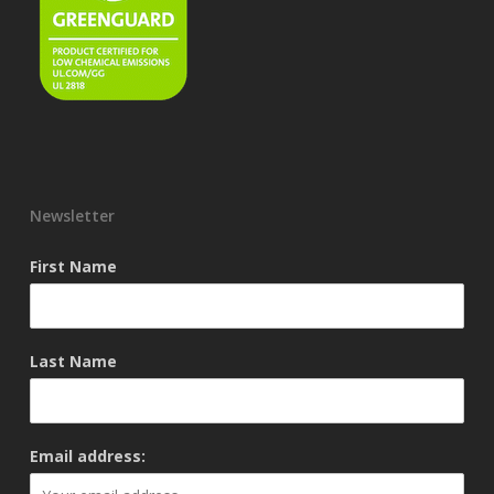
Newsletter
First Name
Last Name
Email address: