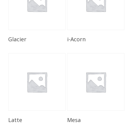
Read More
Read More
Glacier
i-Acorn
Read More
Read More
Latte
Mesa