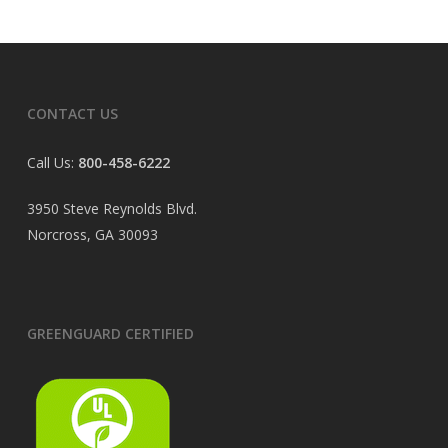
CONTACT US
Call Us:
800-458-6222
3950 Steve Reynolds Blvd.
Norcross, GA 30093
GREENGUARD CERTIFIED