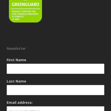
Newsletter
First Name
Last Name
Email address: