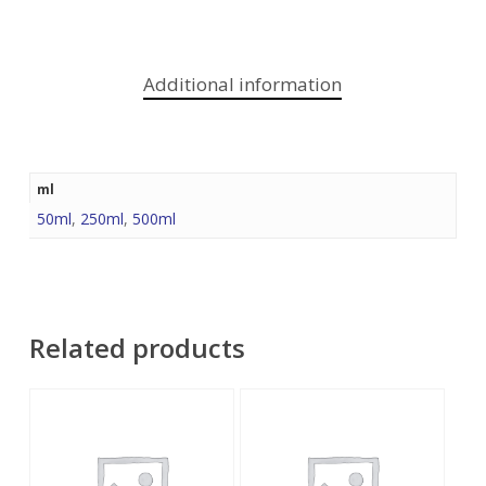
Additional information
ml
50ml
,
250ml
,
500ml
Related products