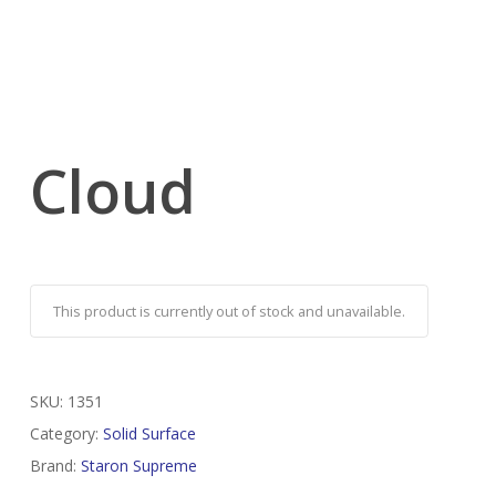
Cloud
This product is currently out of stock and unavailable.
SKU:
1351
Category:
Solid Surface
Brand:
Staron Supreme