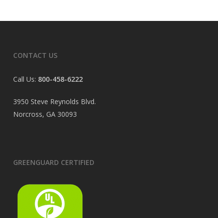
CONTACT US
Call Us:
800-458-6222
3950 Steve Reynolds Blvd.
Norcross, GA 30093
GREENGUARD CERTIFIED