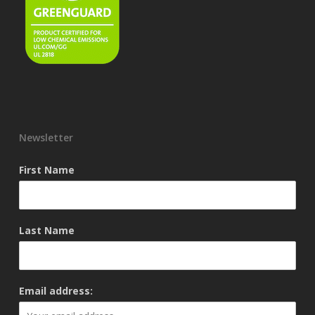
Newsletter
First Name
Last Name
Email address: