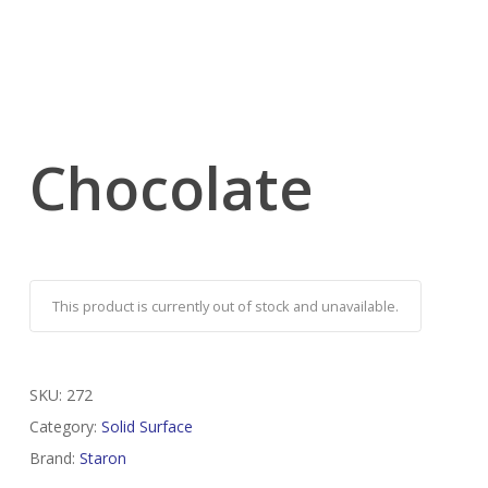
Chocolate
This product is currently out of stock and unavailable.
SKU:
272
Category:
Solid Surface
Brand:
Staron