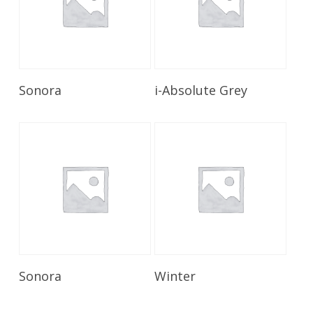
Read More
Read More
Sonora
i-Absolute Grey
Read More
Read More
Sonora
Winter