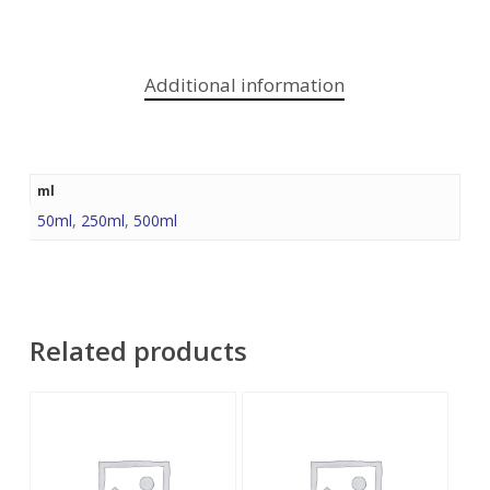
Additional information
ml
50ml
,
250ml
,
500ml
Related products