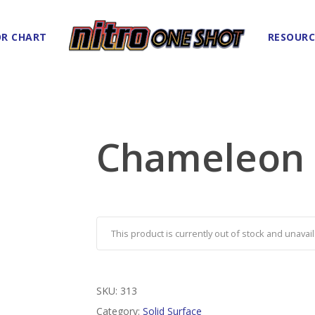
R CHART
RESOURC
Chameleon
This product is currently out of stock and unavail
SKU:
313
Category:
Solid Surface