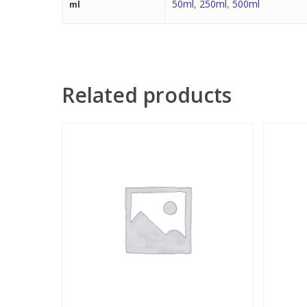
50ml
,
250ml
,
500ml
ml
Related products