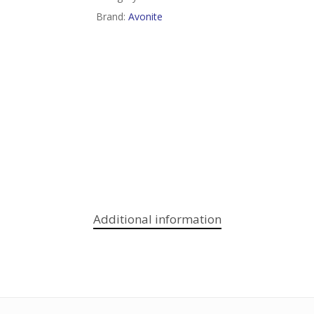
Brand:
Avonite
Additional information