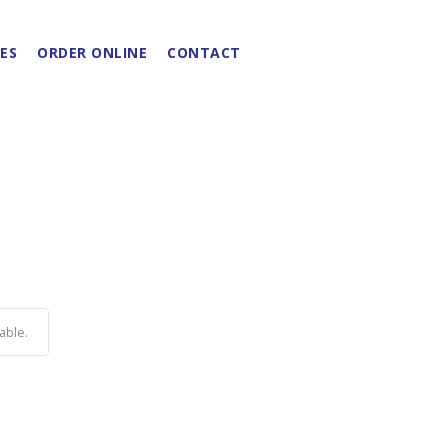
ES
ORDER ONLINE
CONTACT
able.