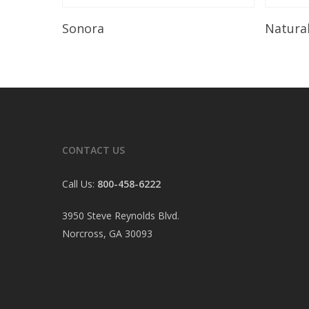
Read More
Sonora
Natura
CONTACT US
Call Us:
800-458-6222
3950 Steve Reynolds Blvd.
Norcross, GA 30093