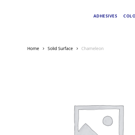
Skip
to
ADHESIVES
COLO
main
content
Home
Solid Surface
Chameleon