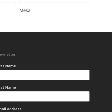
Read More
Mesa
ewsletter
irst Name
ast Name
mail address: