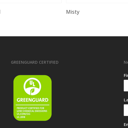
Read More
Read More
l
Misty
GREENGUARD CERTIFIED
N
F
L
E