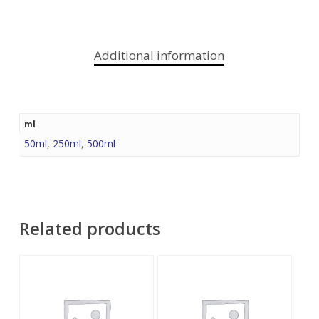
Additional information
ml
50ml
,
250ml
,
500ml
Related products