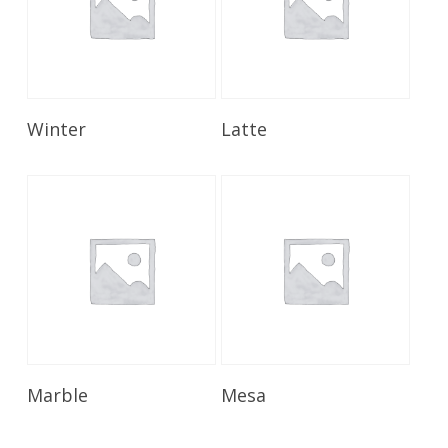
Read More
Read More
Winter
Latte
Read More
Read More
Marble
Mesa