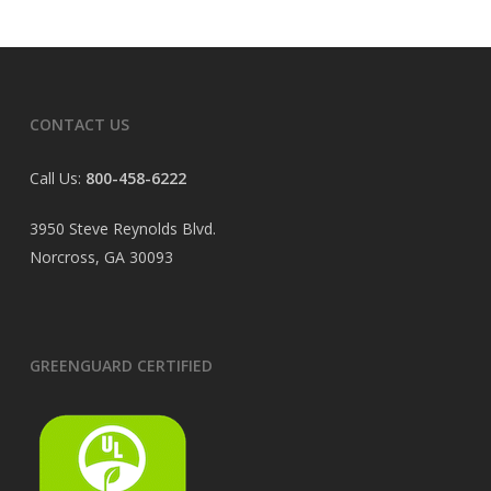
CONTACT US
Call Us:
800-458-6222
3950 Steve Reynolds Blvd.
Norcross, GA 30093
GREENGUARD CERTIFIED