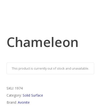
Chameleon
This product is currently out of stock and unavailable.
SKU:
1974
Category:
Solid Surface
Brand:
Avonite