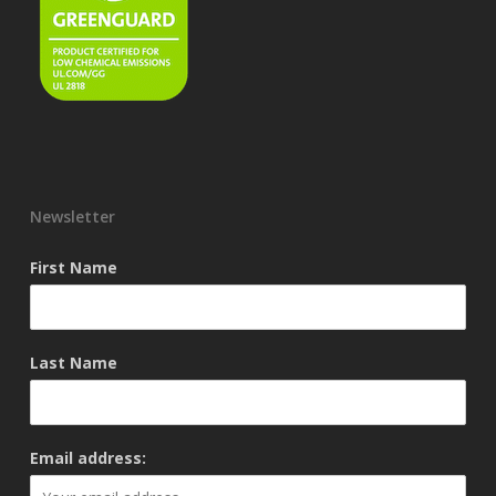
Newsletter
First Name
Last Name
Email address: