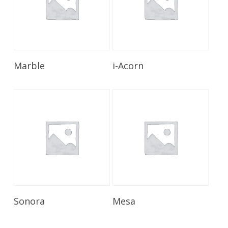
Read More
Read More
Marble
i-Acorn
Read More
Read More
Sonora
Mesa