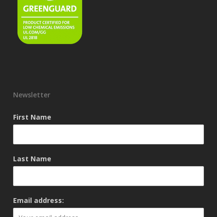
Newsletter
First Name
Last Name
Email address: