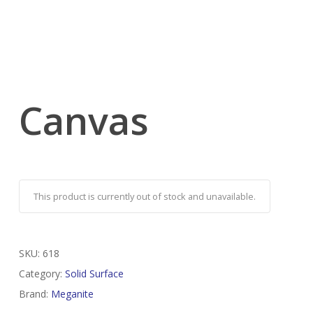
Canvas
This product is currently out of stock and unavailable.
SKU:
618
Category:
Solid Surface
Brand:
Meganite