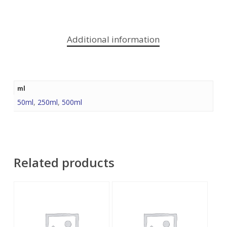
Additional information
ml
50ml
,
250ml
,
500ml
Related products