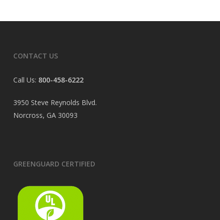
CONTACT US
Call Us:
800-458-6222
3950 Steve Reynolds Blvd.
Norcross, GA 30093
GREENGUARD CERTIFIED