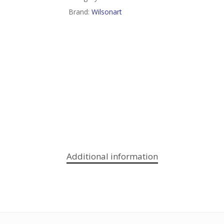
Brand:
Wilsonart
Additional information