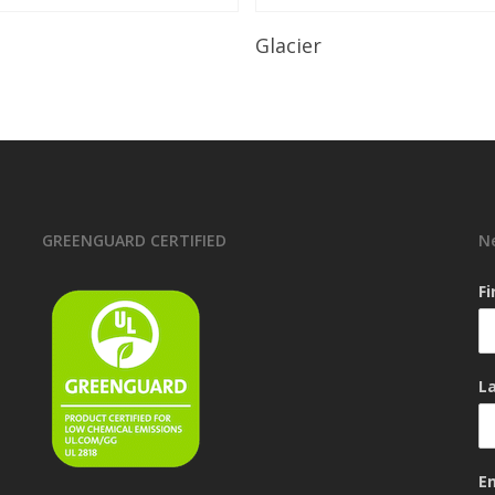
Read More
Read More
Glacier
GREENGUARD CERTIFIED
N
F
L
E