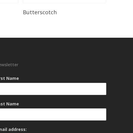
Read More
Butterscotch
ewsletter
irst Name
ast Name
mail address: