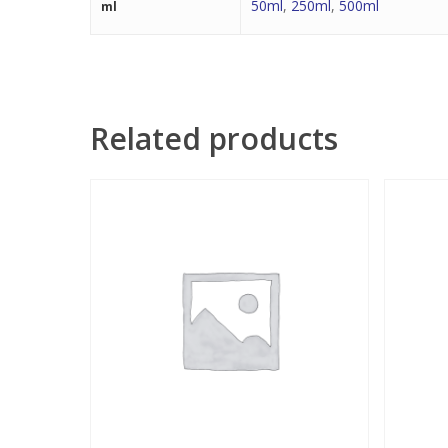
50ml
,
250ml
,
500ml
ml
Related products