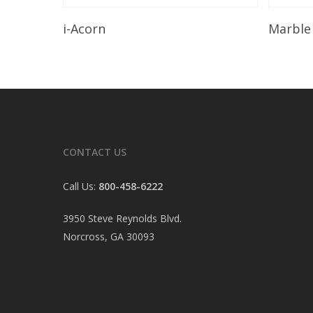
Read More
i-Acorn
Marble
CONTACT US
Call Us:
800-458-6222
3950 Steve Reynolds Blvd.
Norcross, GA 30093