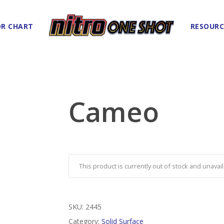
R CHART
RESOURC
Cameo
This product is currently out of stock and unavail
SKU:
2445
Category:
Solid Surface