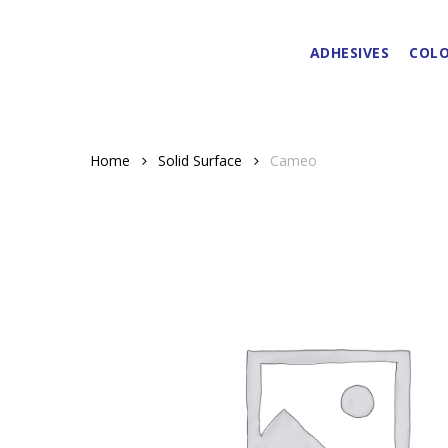
Skip
to
ADHESIVES
COLO
main
content
Home
Solid Surface
Cameo