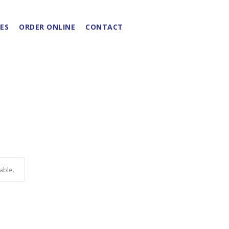
ES
ORDER ONLINE
CONTACT
able.