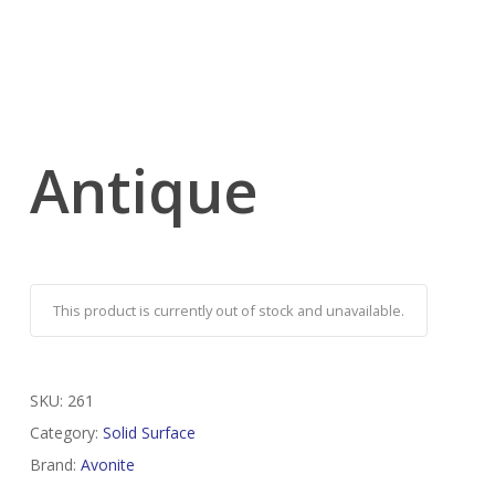
Antique
This product is currently out of stock and unavailable.
SKU:
261
Category:
Solid Surface
Brand:
Avonite