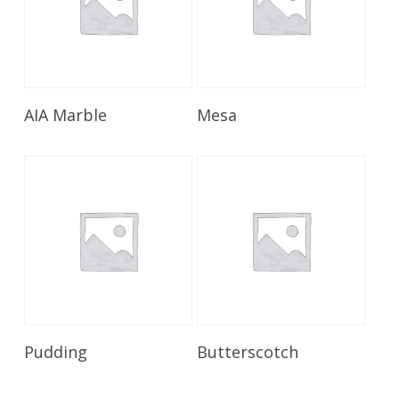
Read More
Read More
AIA Marble
Mesa
Read More
Read More
Pudding
Butterscotch