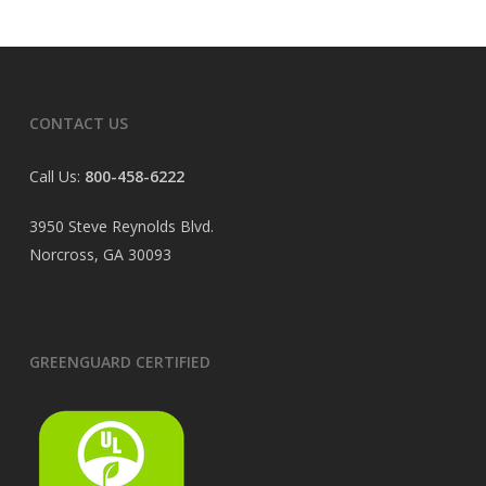
CONTACT US
Call Us:
800-458-6222
3950 Steve Reynolds Blvd.
Norcross, GA 30093
GREENGUARD CERTIFIED