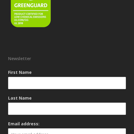
Newsletter
First Name
Last Name
Email address: