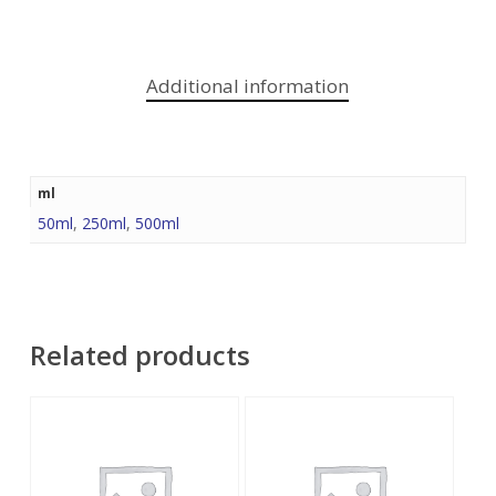
Additional information
ml
50ml
,
250ml
,
500ml
Related products