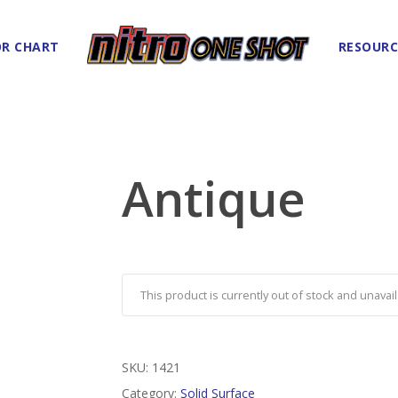
R CHART
RESOURC
Antique
This product is currently out of stock and unavail
SKU:
1421
Category:
Solid Surface