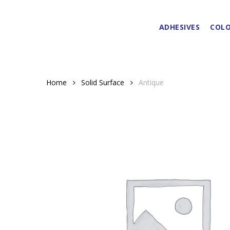
Skip
to
ADHESIVES
COLO
main
content
Home
Solid Surface
Antique