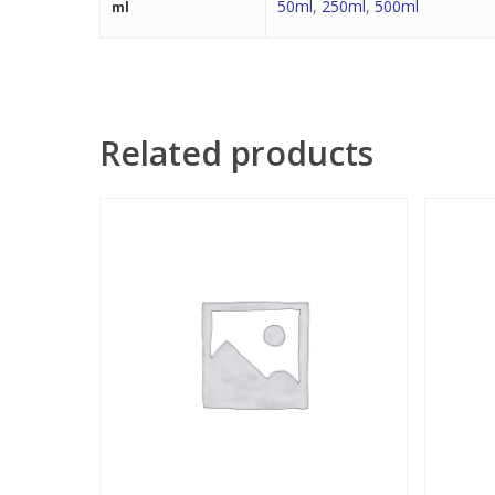
50ml
,
250ml
,
500ml
ml
Related products