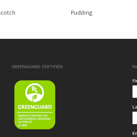
Read More
Read More
scotch
Pudding
GREENGUARD CERTIFIED
N
F
L
E