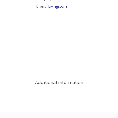
Brand:
Livingstone
Additional information