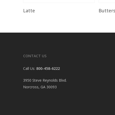
Read More
Latte
Butter
CONTACT US
Call Us:
800-458-6222
3950 Steve Reynolds Blvd.
Norcross, GA 30093