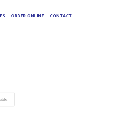
ES
ORDER ONLINE
CONTACT
able.