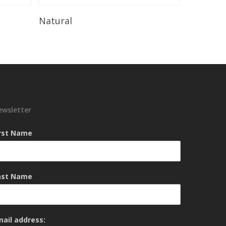
Read More
Natural
ewsletter
irst Name
ast Name
mail address: