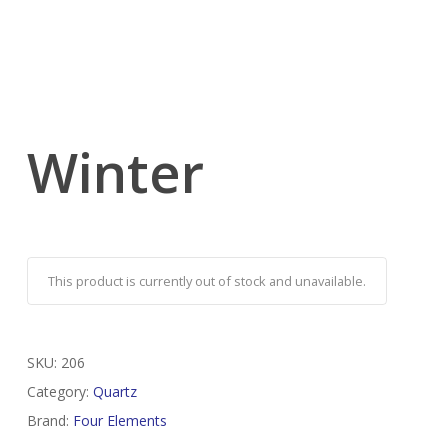
Winter
This product is currently out of stock and unavailable.
SKU:
206
Category:
Quartz
Brand:
Four Elements