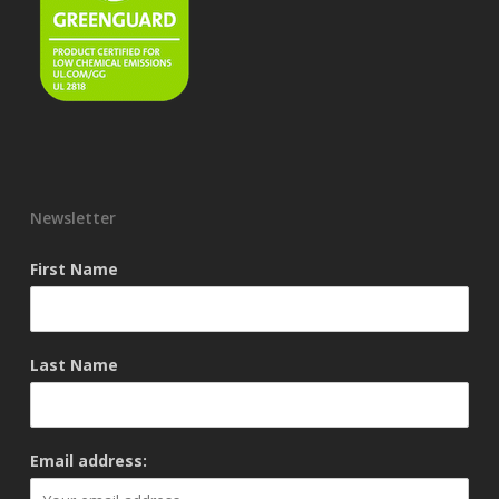
Newsletter
First Name
Last Name
Email address: