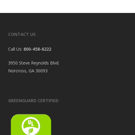
CONTACT US
Call Us:
800-458-6222
3950 Steve Reynolds Blvd.
Norcross, GA 30093
GREENGUARD CERTIFIED