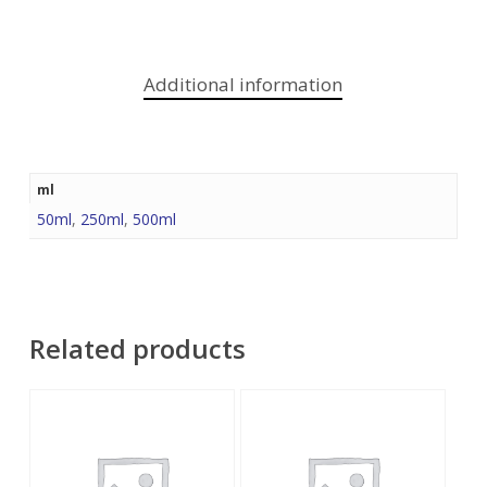
Additional information
ml
50ml
,
250ml
,
500ml
Related products