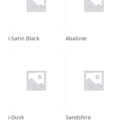
Read More
Read More
i-Satin Black
Abalone
Read More
Read More
i-Dusk
Sandshire