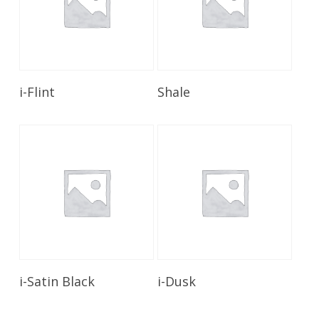
Read More
Read More
i-Flint
Shale
Read More
Read More
i-Satin Black
i-Dusk