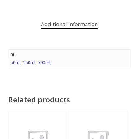
Additional information
ml
50ml
,
250ml
,
500ml
Related products