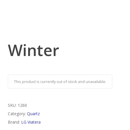
Winter
This product is currently out of stock and unavailable.
SKU:
1260
Category:
Quartz
Brand:
LG Viatera