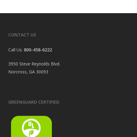
CONTACT US
Call Us:
800-458-6222
3950 Steve Reynolds Blvd.
Norcross, GA 30093
GREENGUARD CERTIFIED