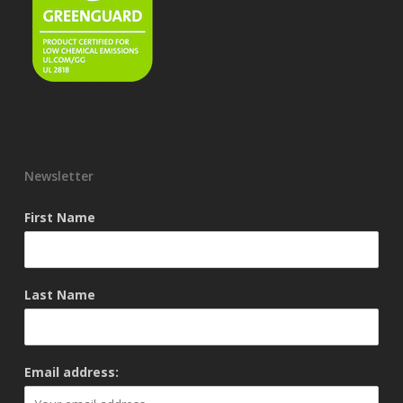
Newsletter
First Name
Last Name
Email address: